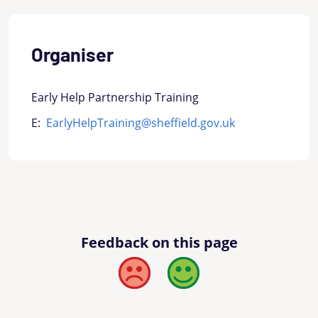
Organiser
Early Help Partnership Training
E:
EarlyHelpTraining@sheffield.gov.uk
Feedback on this page
Bad
Good