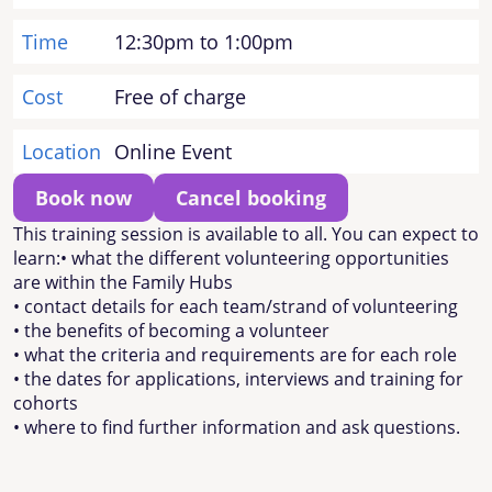
Time
12:30pm to 1:00pm
Cost
Free of charge
Location
Online Event
Book now
Cancel booking
This training session is available to all. You can expect to
learn:• what the different volunteering opportunities
are within the Family Hubs
• contact details for each team/strand of volunteering
• the benefits of becoming a volunteer
• what the criteria and requirements are for each role
• the dates for applications, interviews and training for
cohorts
• where to find further information and ask questions.