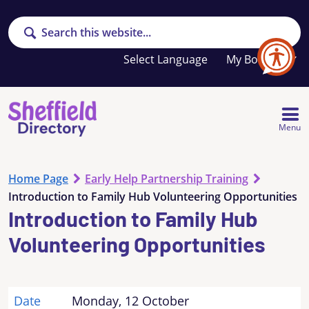
Search
Your
My Booklet
favourites
list
is
empty
Menu
Home Page
Early Help Partnership Training
Introduction to Family Hub Volunteering Opportunities
Introduction to Family Hub
Volunteering Opportunities
Date
Monday, 12 October