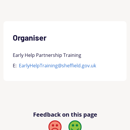
Organiser
Early Help Partnership Training
E:
EarlyHelpTraining@sheffield.gov.uk
Feedback on this page
Bad
Good