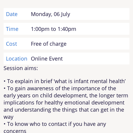
Date
Monday, 06 July
Time
1:00pm to 1:40pm
Cost
Free of charge
Location
Online Event
Session aims:
• To explain in brief ‘what is infant mental health’
• To gain awareness of the importance of the
early years on child development, the longer term
implications for healthy emotional development
and understanding the things that can get in the
way
• To know who to contact if you have any
concerns