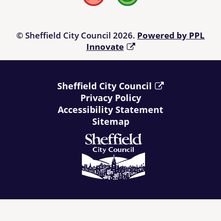
© Sheffield City Council 2026.
Powered by PPL
Innovate
Sheffield City Council
Privacy Policy
Accessibility Statement
Sitemap