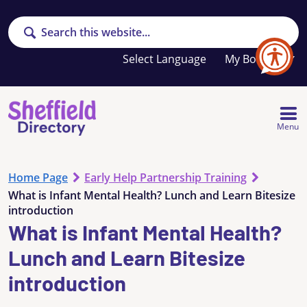
Search
Your
My Booklet
favourites
list
is
empty
Menu
Home Page
Early Help Partnership Training
What is Infant Mental Health? Lunch and Learn Bitesize
introduction
What is Infant Mental Health?
Lunch and Learn Bitesize
introduction