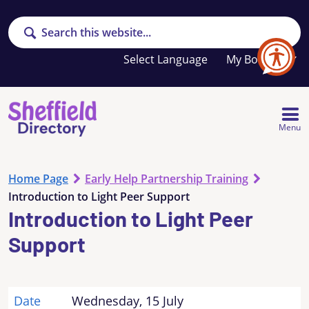
Search
Your
My Booklet
favourites
list
is
empty
Menu
Home Page
Early Help Partnership Training
Introduction to Light Peer Support
Introduction to Light Peer
Support
Date
Wednesday, 15 July