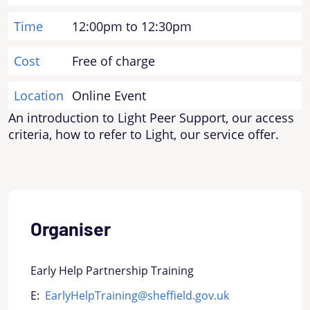
Time
12:00pm to 12:30pm
Cost
Free of charge
Location
Online Event
An introduction to Light Peer Support, our access
criteria, how to refer to Light, our service offer.
Organiser
Early Help Partnership Training
E:
EarlyHelpTraining@sheffield.gov.uk