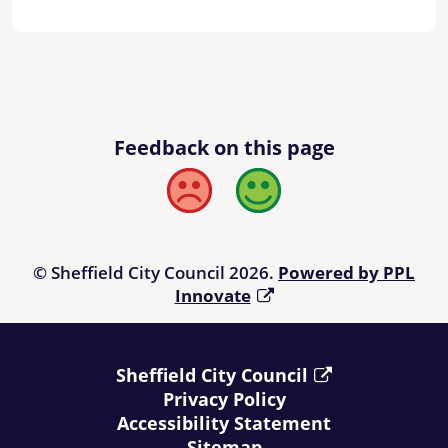
Feedback on this page
Bad
Good
© Sheffield City Council 2026.
Powered by PPL
Innovate
Sheffield City Council
Privacy Policy
Accessibility Statement
Sitemap