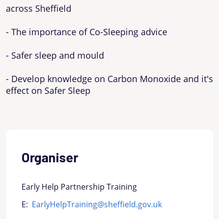
across Sheffield
- The importance of Co-Sleeping advice
- Safer sleep and mould
- Develop knowledge on Carbon Monoxide and it's
effect on Safer Sleep
Organiser
Early Help Partnership Training
E:
EarlyHelpTraining@sheffield.gov.uk