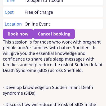
Time
12:00pm to 1:00pm
Cost
Free of charge
Location
Online Event
Book now
Cancel booking
This session is for those who work with pregnant
people and/or families with babies/toddlers. It
will give you the essential knowledge and
confidence to share safe sleep messages with
families and help reduce the risk of Sudden Infant
Death Syndrome (SIDS) across Sheffield.
- Develop knowledge on Sudden Infant Death
syndrome (SIDs)
- Discuss how we reduce the risk of SIDS in the