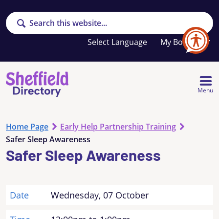
Search
Your
My Booklet
favourites
list
is
empty
Menu
Home Page
Early Help Partnership Training
Safer Sleep Awareness
Safer Sleep Awareness
Date
Wednesday, 07 October