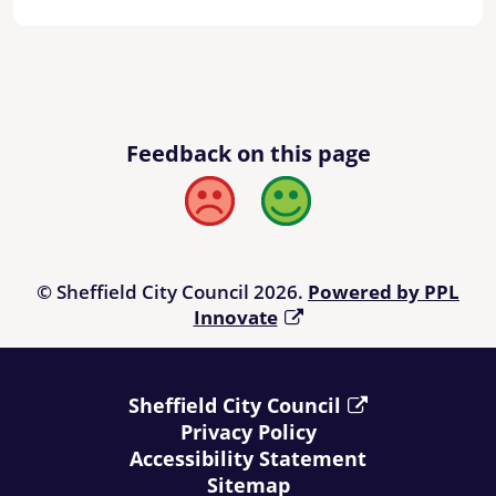
Feedback on this page
Bad
Good
© Sheffield City Council 2026.
Powered by PPL
Innovate
Sheffield City Council
Privacy Policy
Accessibility Statement
Sitemap