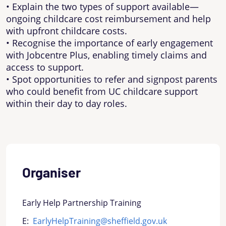
• Explain the two types of support available—
ongoing childcare cost reimbursement and help
with upfront childcare costs.
• Recognise the importance of early engagement
with Jobcentre Plus, enabling timely claims and
access to support.
• Spot opportunities to refer and signpost parents
who could benefit from UC childcare support
within their day to day roles.
Organiser
Early Help Partnership Training
E:
EarlyHelpTraining@sheffield.gov.uk