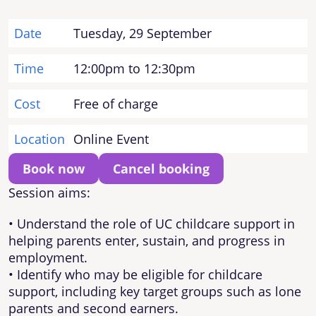
Date
Tuesday, 29 September
Time
12:00pm to 12:30pm
Cost
Free of charge
Location
Online Event
Book now
Cancel booking
Session aims:
• Understand the role of UC childcare support in
helping parents enter, sustain, and progress in
employment.
• Identify who may be eligible for childcare
support, including key target groups such as lone
parents and second earners.