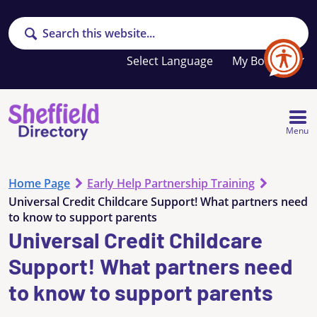
Search
Your
My Booklet
favourites
list
is
empty
Menu
Home Page
Early Help Partnership Training
Universal Credit Childcare Support! What partners need
to know to support parents
Universal Credit Childcare
Support! What partners need
to know to support parents