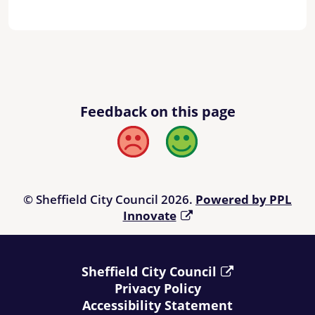
Feedback on this page
Bad
Good
© Sheffield City Council 2026.
Powered by PPL
Innovate
Sheffield City Council
Privacy Policy
Accessibility Statement