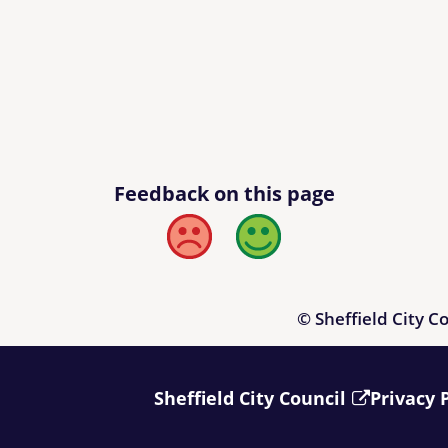
Feedback on this page
Bad
Good
© Sheffield City C
Sheffield City Council
Privacy 