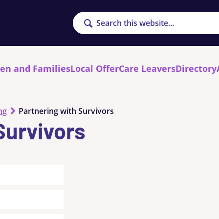
Search
ren and Families
Local Offer
Care Leavers
Directory
ng
Partnering with Survivors
Survivors