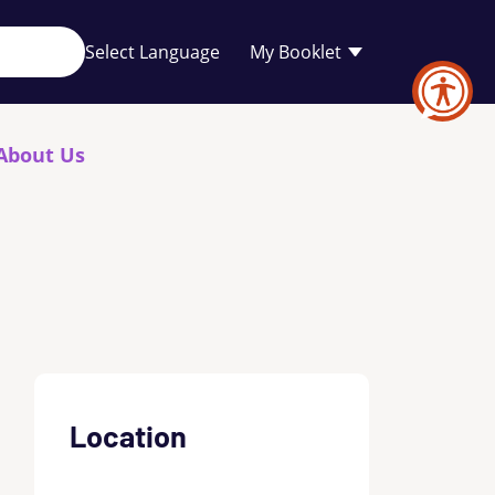
Your
My Booklet
favourites
list
is
empty
About Us
Location