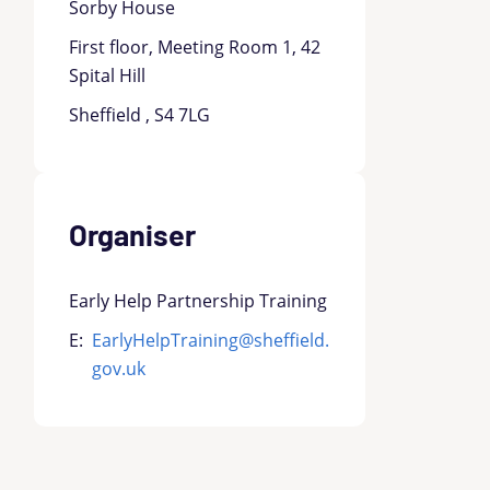
Sorby House
First floor, Meeting Room 1, 42
Spital Hill
Sheffield , S4 7LG
Organiser
Early Help Partnership Training
E:
EarlyHelpTraining@sheffield.
gov.uk