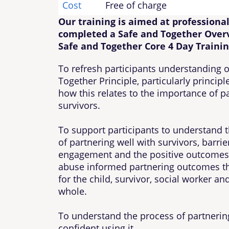
Cost
Free of charge
Our training is aimed at professiona
completed a Safe and Together Over
Safe and Together Core 4 Day Trainin
To refresh participants understanding o
Together Principle, particularly princip
how this relates to the importance of p
survivors.
To support participants to understand 
of partnering well with survivors, barrie
engagement and the positive outcomes
abuse informed partnering outcomes th
for the child, survivor, social worker a
whole.
To understand the process of partnering
confident using it.