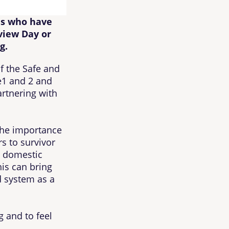
ls who have
view Day or
g.
f the Safe and
le1 and 2 and
artnering with
the importance
rs to survivor
 domestic
is can bring
nd system as a
 and to feel