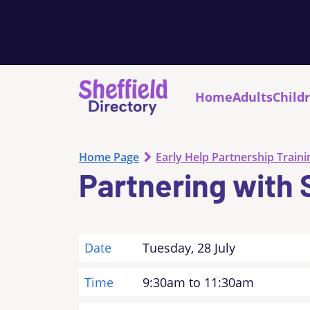
Home
Adults
Child
Home Page
Early Help Partnership Traini
Partnering with 
Date
Tuesday, 28 July
Time
9:30am to 11:30am