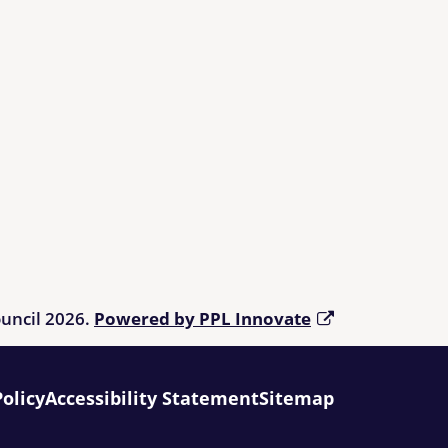
ouncil 2026.
Powered by PPL Innovate
Policy
Accessibility Statement
Sitemap