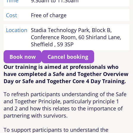
Time
9:30am to 11:30am
Cost
Free of charge
Location
Stadia Technology Park, Block B,
Conference Room, 60 Shirland Lane,
Sheffield , S9 3SP
Book now
Cancel booking
Our training is aimed at professionals who
have completed a Safe and Together Overview
Day or Safe and Together Core 4 Day Training.
To refresh participants understanding of the Safe
and Together Principle, particularly principle 1
and 2 and how this relates to the importance of
partnering with survivors.
To support participants to understand the