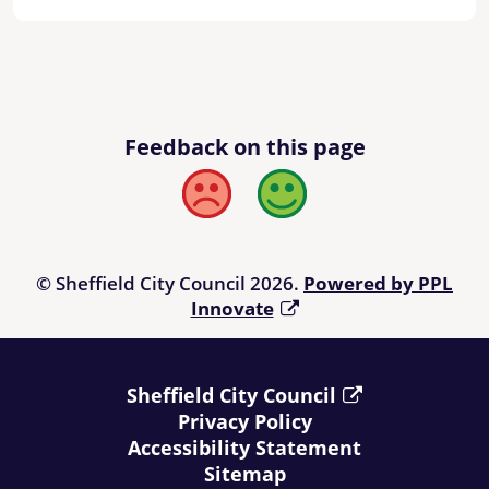
Feedback on this page
Bad
Good
© Sheffield City Council 2026.
Powered by PPL
Innovate
Sheffield City Council
Privacy Policy
Accessibility Statement
Sitemap