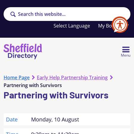
Search
Your
My Booklet
favourites
list
is
empty
Menu
Home Page
Early Help Partnership Training
Partnering with Survivors
Partnering with Survivors
Date
Monday, 10 August