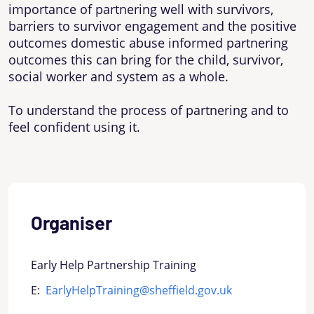
importance of partnering well with survivors,
barriers to survivor engagement and the positive
outcomes domestic abuse informed partnering
outcomes this can bring for the child, survivor,
social worker and system as a whole.
To understand the process of partnering and to
feel confident using it.
Organiser
Early Help Partnership Training
E:
EarlyHelpTraining@sheffield.gov.uk