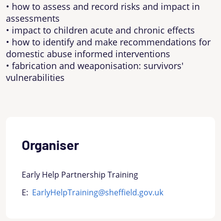
• how to assess and record risks and impact in
assessments
• impact to children acute and chronic effects
• how to identify and make recommendations for
domestic abuse informed interventions
• fabrication and weaponisation: survivors'
vulnerabilities
Organiser
Early Help Partnership Training
E:
EarlyHelpTraining@sheffield.gov.uk