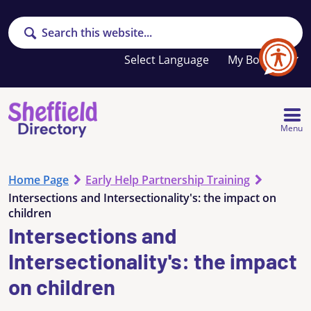
Search
Your
My Booklet
favourites
list
is
empty
Menu
Home Page
Early Help Partnership Training
Intersections and Intersectionality's: the impact on
children
Intersections and
Intersectionality's: the impact
on children