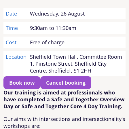
Date
Wednesday, 26 August
Time
9:30am to 11:30am
Cost
Free of charge
Location
Sheffield Town Hall, Committee Room
1, Pinstone Street, Sheffield City
Centre, Sheffield , S1 2HH
Book now
Cancel booking
Our training is aimed at professionals who
have completed a Safe and Together Overview
Day or Safe and Together Core 4 Day Training.
Our aims with intersections and intersectionality's
workshops are: