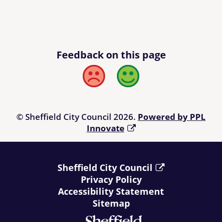
Feedback on this page
Bad
Good
© Sheffield City Council 2026.
Powered by PPL
Innovate
Sheffield City Council
Privacy Policy
Accessibility Statement
Sitemap