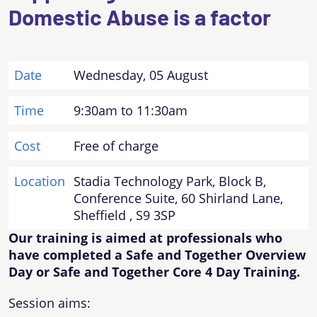
Domestic Abuse is a factor
Date
Wednesday, 05 August
Time
9:30am to 11:30am
Cost
Free of charge
Location
Stadia Technology Park, Block B,
Conference Suite, 60 Shirland Lane,
Sheffield , S9 3SP
Our training is aimed at professionals who
have completed a Safe and Together Overview
Day or Safe and Together Core 4 Day Training.
Session aims: