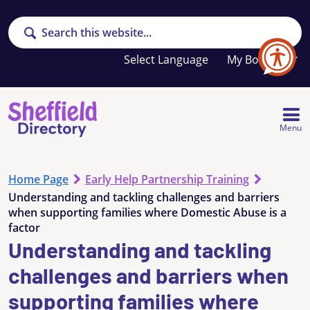
Search
Your
My Booklet
favourites
list
is
empty
Menu
Home Page
Early Help Partnership Training
Understanding and tackling challenges and barriers
when supporting families where Domestic Abuse is a
factor
Understanding and tackling
challenges and barriers when
supporting families where