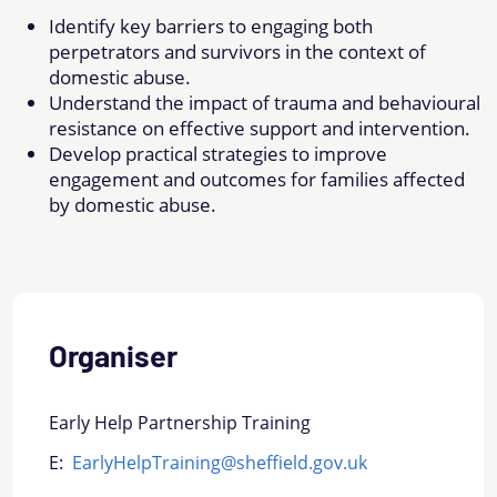
Identify key barriers to engaging both
perpetrators and survivors in the context of
domestic abuse.
Understand the impact of trauma and behavioural
resistance on effective support and intervention.
Develop practical strategies to improve
engagement and outcomes for families affected
by domestic abuse.
Organiser
Early Help Partnership Training
E:
EarlyHelpTraining@sheffield.gov.uk