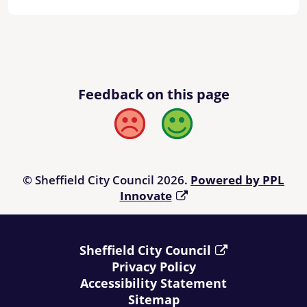
Feedback on this page
Bad
Good
© Sheffield City Council 2026.
Powered by PPL
Innovate
Sheffield City Council
Privacy Policy
Accessibility Statement
Sitemap