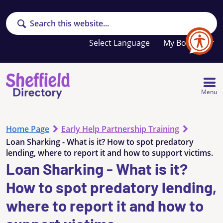
Search
Your
My Booklet
favourites
list
is
empty
Menu
Home Page
Early Help Partnership Training
Loan Sharking - What is it? How to spot predatory
lending, where to report it and how to support victims.
Loan Sharking - What is it?
How to spot predatory lending,
where to report it and how to