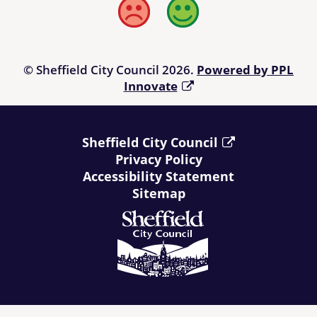
Bad
Good
© Sheffield City Council 2026.
Powered by PPL
Innovate
Sheffield City Council
Privacy Policy
Accessibility Statement
Sitemap