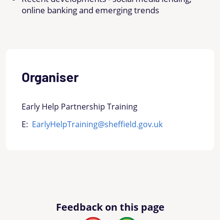
online banking and emerging trends
Organiser
Early Help Partnership Training
E:
EarlyHelpTraining@sheffield.gov.uk
Feedback on this page