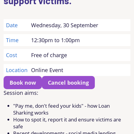
support victims.
Date
Wednesday, 30 September
Time
12:30pm to 1:00pm
Cost
Free of charge
Location
Online Event
Book now
Cancel booking
Session aims:
"Pay me, don't feed your kids" - how Loan
Sharking works
How to spot it, report it and ensure victims are
safe
Recent developments - social media lending,