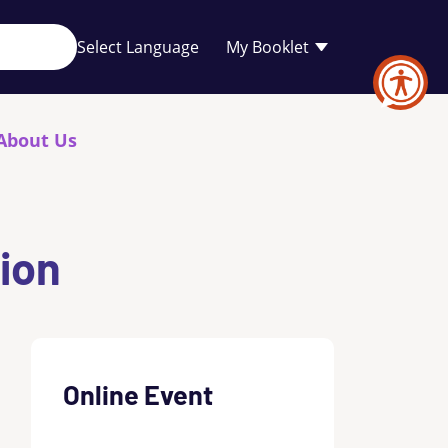
Your
My Booklet
favourites
list
is
empty
About Us
tion
Online Event