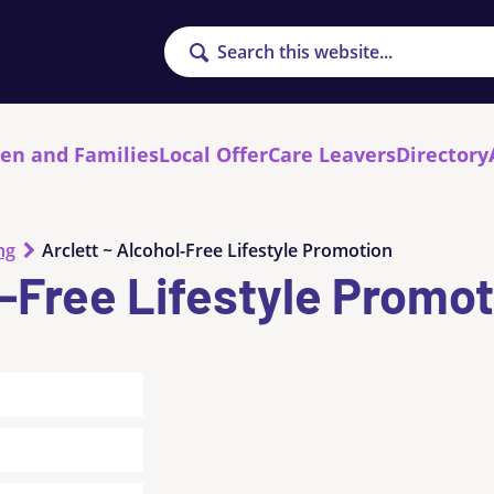
Search
ren and Families
Local Offer
Care Leavers
Directory
ng
Arclett ~ Alcohol-Free Lifestyle Promotion
l-Free Lifestyle Promo