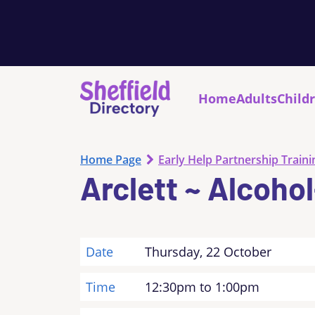
Home
Adults
Child
Home Page
Early Help Partnership Traini
Arclett ~ Alcoho
Date
Thursday, 22 October
Time
12:30pm to 1:00pm