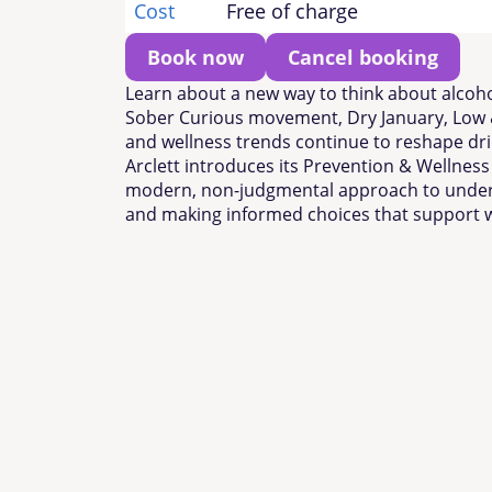
Cost
Free of charge
Book now
Cancel booking
Learn about a new way to think about alcoho
Sober Curious movement, Dry January, Low 
and wellness trends continue to reshape dri
Arclett introduces its Prevention & Wellnes
modern, non-judgmental approach to under
and making informed choices that support w