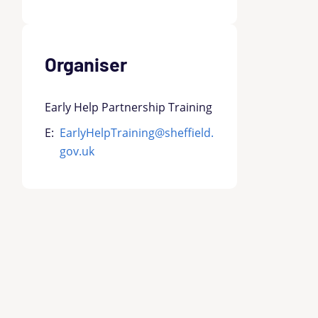
Organiser
Early Help Partnership Training
E:
EarlyHelpTraining@sheffield.
gov.uk