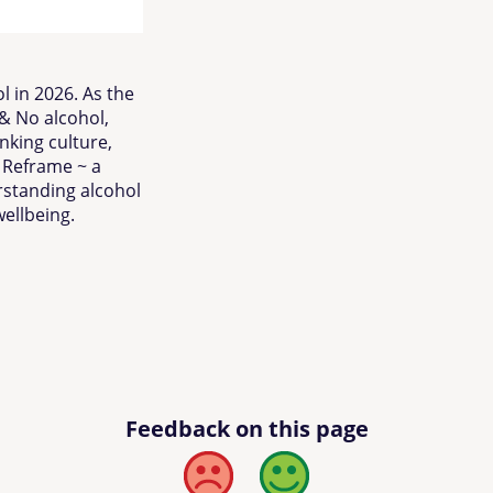
l in 2026. As the
& No alcohol,
nking culture,
s Reframe ~ a
standing alcohol
ellbeing.
Feedback on this page
Bad
Good