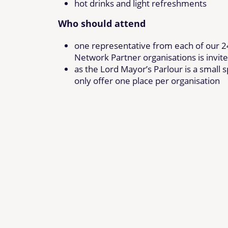
hot drinks and light refreshments
Who should attend
one representative from each of our 
Network Partner organisations is invit
as the Lord Mayor’s Parlour is a small 
only offer one place per organisation