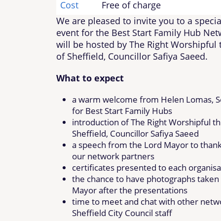
Cost
Free of charge
We are pleased to invite you to a specia
event for the Best Start Family Hub Net
will be hosted by The Right Worshipful
of Sheffield, Councillor Safiya Saeed.
What to expect
a warm welcome from Helen Lomas, S
for Best Start Family Hubs
introduction of The Right Worshipful t
Sheffield, Councillor Safiya Saeed
a speech from the Lord Mayor to than
our network partners
certificates presented to each organisa
the chance to have photographs taken 
Mayor after the presentations
time to meet and chat with other netw
Sheffield City Council staff