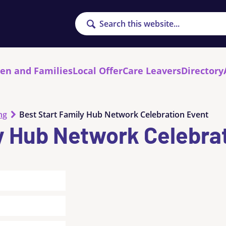
Search
ren and Families
Local Offer
Care Leavers
Directory
ng
Best Start Family Hub Network Celebration Event
y Hub Network Celebra