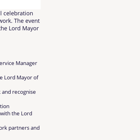
l celebration
work. The event
 the Lord Mayor
ervice Manager
he Lord Mayor of
k and recognise
tion
with the Lord
ork partners and