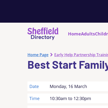
Home
Adults
Child
Home Page
Early Help Partnership Traini
Best Start Famil
Date
Monday, 16 March
Time
10:30am to 12:30pm