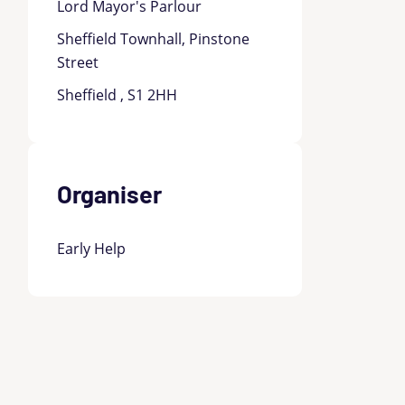
Lord Mayor's Parlour
Sheffield Townhall, Pinstone
Street
Sheffield , S1 2HH
Organiser
Early Help