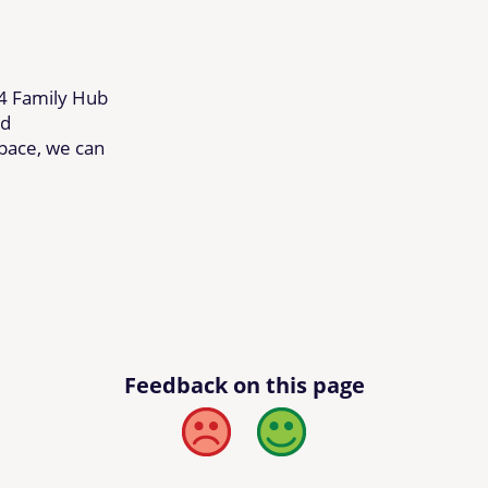
24 Family Hub
ed
space, we can
Feedback on this page
Bad
Good