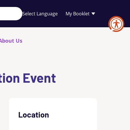
Your
My Booklet
favourites
list
is
empty
About Us
tion Event
Location