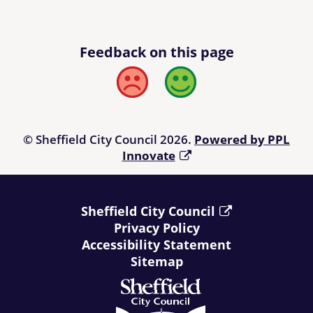
Feedback on this page
Bad
Good
© Sheffield City Council 2026.
Powered by PPL
Innovate
Sheffield City Council
Privacy Policy
Accessibility Statement
Sitemap