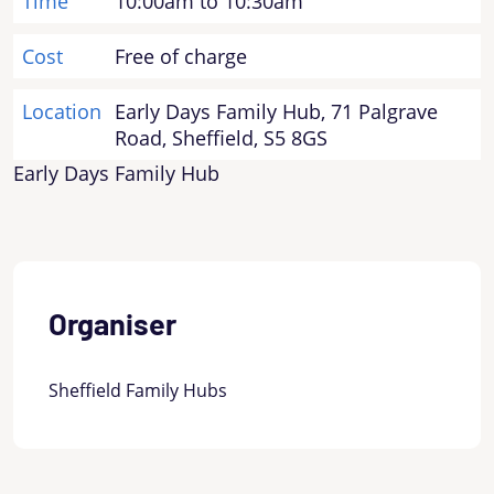
Time
10:00am to 10:30am
Cost
Free of charge
Location
Early Days Family Hub, 71 Palgrave
Road, Sheffield, S5 8GS
Early Days Family Hub
Organiser
Sheffield Family Hubs