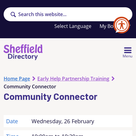
Search
Your
My Booklet
favourites
list
is
empty
Menu
Home Page
Early Help Partnership Training
Community Connector
Community Connector
Date
Wednesday, 26 February