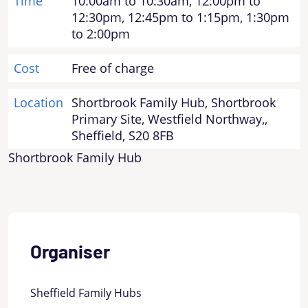
Time
10:00am to 10:30am, 12:00pm to
12:30pm, 12:45pm to 1:15pm, 1:30pm
to 2:00pm
Cost
Free of charge
Location
Shortbrook Family Hub, Shortbrook
Primary Site, Westfield Northway,,
Sheffield, S20 8FB
Shortbrook Family Hub
Organiser
Sheffield Family Hubs