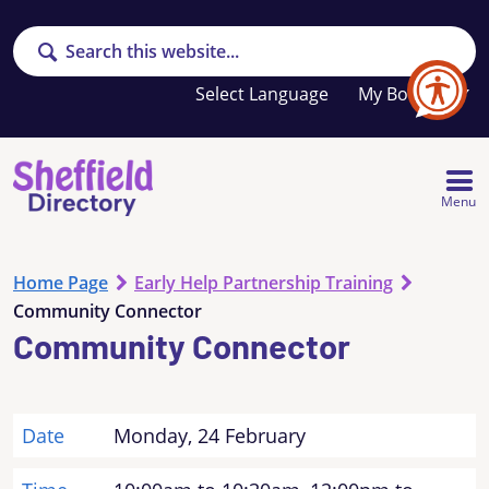
Search
Your
My Booklet
favourites
list
is
empty
Menu
Home Page
Early Help Partnership Training
Community Connector
Community Connector
Date
Monday, 24 February