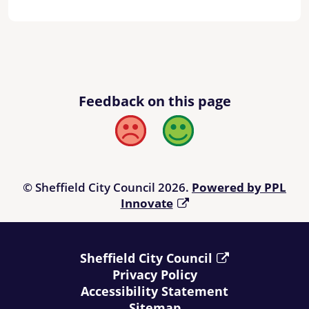
Feedback on this page
Bad
Good
© Sheffield City Council 2026.
Powered by PPL
Innovate
Sheffield City Council
Privacy Policy
Accessibility Statement
Sitemap