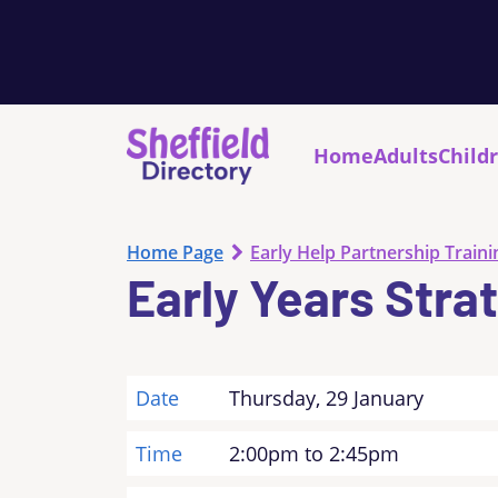
Home
Adults
Child
Home Page
Early Help Partnership Traini
Early Years Stra
Date
Thursday, 29 January
Time
2:00pm to 2:45pm