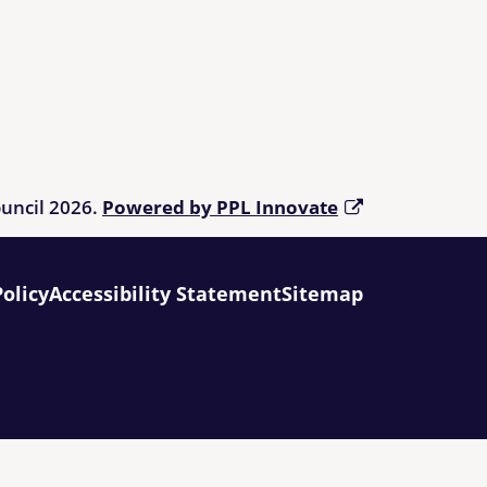
ouncil 2026.
Powered by PPL Innovate
Policy
Accessibility Statement
Sitemap