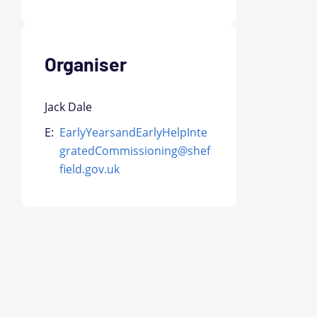
Organiser
Jack Dale
E:
EarlyYearsandEarlyHelpInte
gratedCommissioning@shef
field.gov.uk