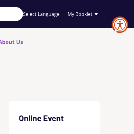
Your
My Booklet
favourites
list
is
empty
About Us
Online Event