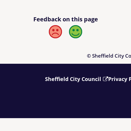
Feedback on this page
Bad
Good
© Sheffield City C
Sheffield City Council
Privacy 