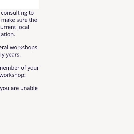
 consulting to
to make sure the
current local
lation.
veral workshops
ly years.
a member of your
 workshop:
e you are unable