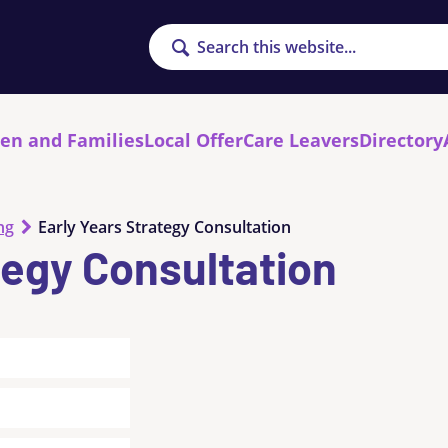
Search
ren and Families
Local Offer
Care Leavers
Directory
ng
Early Years Strategy Consultation
tegy Consultation