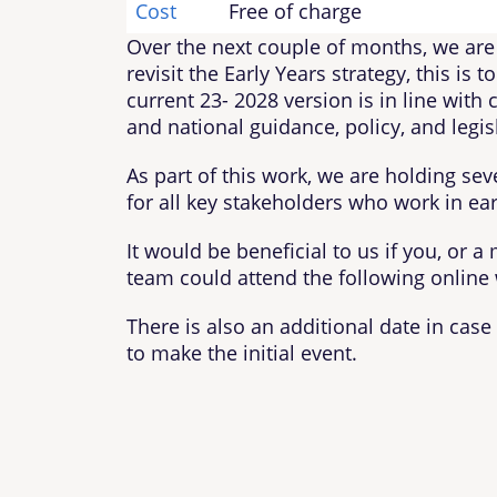
Cost
Free of charge
Over the next couple of months, we are
revisit the Early Years strategy, this is 
current 23- 2028 version is in line with 
and national guidance, policy, and legis
As part of this work, we are holding se
for all key stakeholders who work in ear
It would be beneficial to us if you, or 
team could attend the following online
There is also an additional date in cas
to make the initial event.