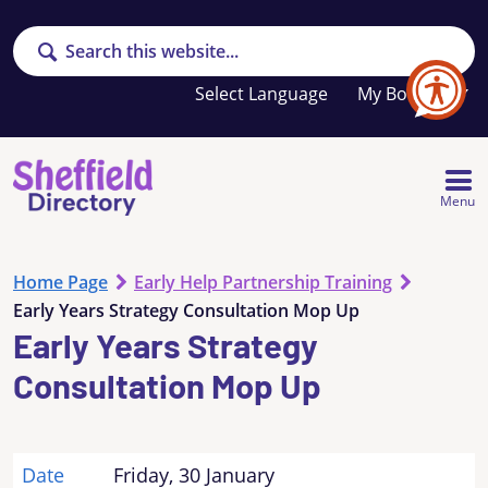
Search
Your
My Booklet
favourites
list
is
empty
Menu
Home Page
Early Help Partnership Training
Early Years Strategy Consultation Mop Up
Early Years Strategy
Consultation Mop Up
Date
Friday, 30 January