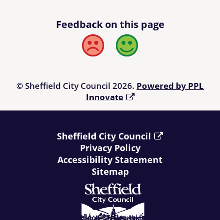
Feedback on this page
Bad
Good
© Sheffield City Council 2026.
Powered by PPL
Innovate
Sheffield City Council
Privacy Policy
Accessibility Statement
Sitemap