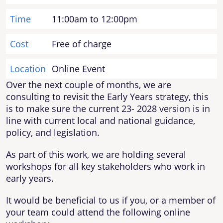
Time
11:00am to 12:00pm
Cost
Free of charge
Location
Online Event
Over the next couple of months, we are
consulting to revisit the Early Years strategy, this
is to make sure the current 23- 2028 version is in
line with current local and national guidance,
policy, and legislation.
As part of this work, we are holding several
workshops for all key stakeholders who work in
early years.
It would be beneficial to us if you, or a member of
your team could attend the following online