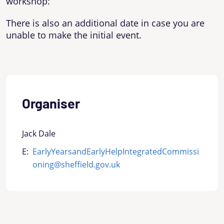
workshop:
There is also an additional date in case you are
unable to make the initial event.
Organiser
Jack Dale
E:
EarlyYearsandEarlyHelpIntegratedCommissi
oning@sheffield.gov.uk