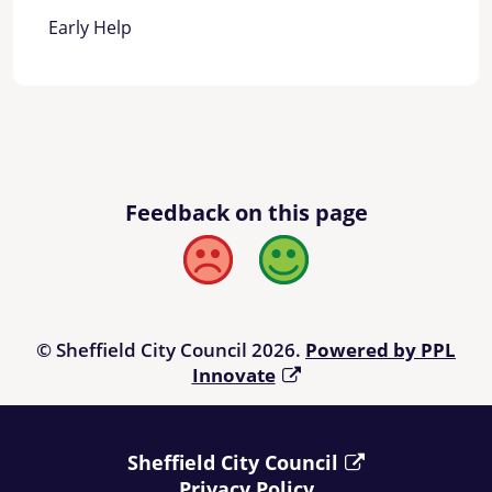
Early Help
Feedback on this page
Bad
Good
© Sheffield City Council 2026.
Powered by PPL
Innovate
Sheffield City Council
Privacy Policy