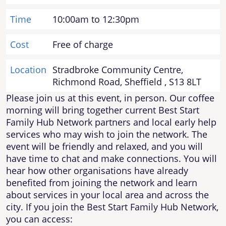
Time
10:00am to 12:30pm
Cost
Free of charge
Location
Stradbroke Community Centre,
Richmond Road, Sheffield , S13 8LT
Please join us at this event, in person. Our coffee
morning will bring together current Best Start
Family Hub Network partners and local early help
services who may wish to join the network. The
event will be friendly and relaxed, and you will
have time to chat and make connections. You will
hear how other organisations have already
benefited from joining the network and learn
about services in your local area and across the
city. If you join the Best Start Family Hub Network,
you can access: