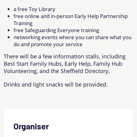
a free Toy Library
free online and in-person Early Help Partnership
Training
free Safeguarding Everyone training
networking events where you can share what you
do and promote your service
There will be a few information stalls, including
Best Start Family Hubs, Early Help, Family Hub
Volunteering, and the Sheffield Directory.
Drinks and light snacks will be provided.
Organiser