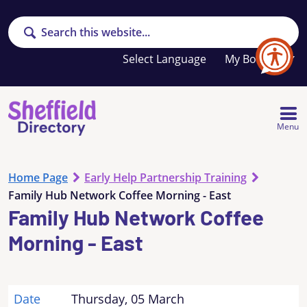
Search
Your
My Booklet
favourites
list
is
empty
Menu
Home Page
Early Help Partnership Training
Family Hub Network Coffee Morning - East
Family Hub Network Coffee
Morning - East
Date
Thursday, 05 March