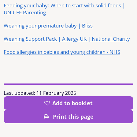
Feeding your baby: When to start with solid foods |
UNICEF Parenting
Weaning your premature baby | Bliss
Weaning Support Pack | Allergy UK | National Charity
Food allergies in babies and young children - NHS
Last updated:
11 February 2025
Add to booklet
Print this page