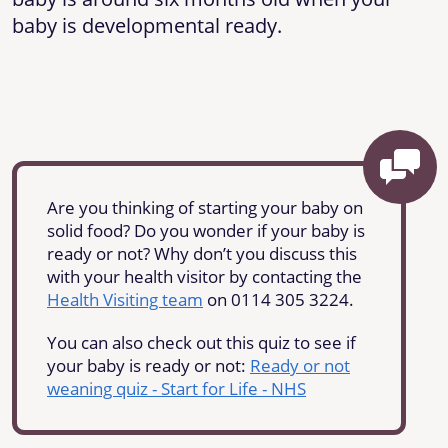
baby is developmental ready.
Are you thinking of starting your baby on
solid food? Do you wonder if your baby is
ready or not? Why don’t you discuss this
with your health visitor by contacting the
Health Visiting team
on 0114 305 3224.
You can also check out this quiz to see if
your baby is ready or not:
Ready or not
weaning quiz - Start for Life - NHS