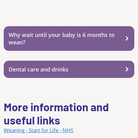
Why wait until your baby is 6 months to
wean?
Dental care and drinks
More information and
useful links
Weaning - Start for Life - NHS