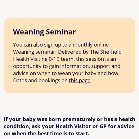
Weaning Seminar
You can also sign up to a monthly online
Weaning seminar. Delivered by The Sheffield
Health Visiting 0-19 team, this session is an
opportunity to gain information, support and
advice on when to wean your baby and how.
Dates and bookings on
this page
If your baby was born prematurely or has a health
condition, ask your Health Visitor or GP for advice
on when the best time is to start.