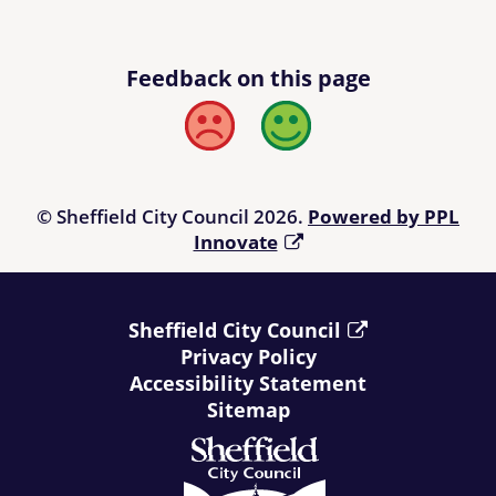
Feedback on this page
Bad
Good
© Sheffield City Council 2026.
Powered by PPL
Innovate
Sheffield City Council
Privacy Policy
Accessibility Statement
Sitemap