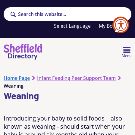
Search
Your
My Booklet
favourites
list
is
empty
Menu
Home Page
Infant Feeding Peer Support Team
Weaning
Weaning
Introducing your baby to solid foods – also
known as weaning - should start when your
baby is around six months old when your