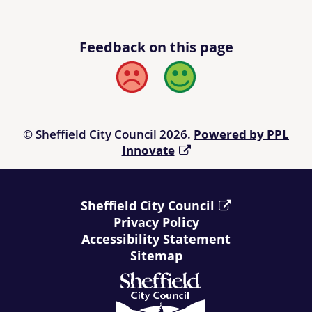
Feedback on this page
Bad
Good
© Sheffield City Council 2026.
Powered by PPL
Innovate
Sheffield City Council
Privacy Policy
Accessibility Statement
Sitemap