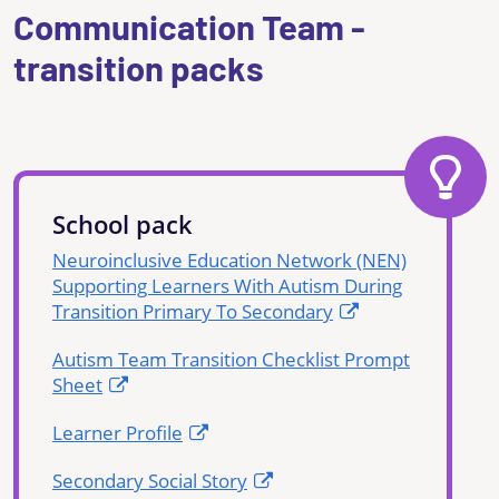
Communication Team -
transition packs
School pack
Neuroinclusive Education Network (NEN)
Supporting Learners With Autism During
Transition Primary To Secondary
Autism Team Transition Checklist Prompt
Sheet
Learner Profile
Secondary Social Story