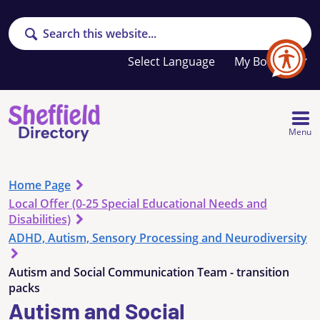
Search
Your
My Booklet
favourites
list
is
empty
Menu
Home Page
Local Offer (0-25 Special Educational Needs and
Disabilities)
ADHD, Autism, Sensory Processing and Neurodiversity
Autism and Social Communication Team - transition
packs
Autism and Social