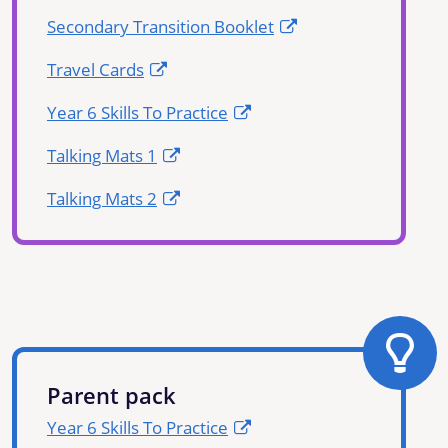
Secondary Transition Booklet
Travel Cards
Year 6 Skills To Practice
Talking Mats 1
Talking Mats 2
Parent pack
Year 6 Skills To Practice