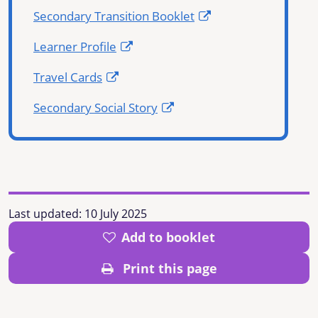
Secondary Transition Booklet
Learner Profile
Travel Cards
Secondary Social Story
Last updated:
10 July 2025
Add to booklet
Print this page