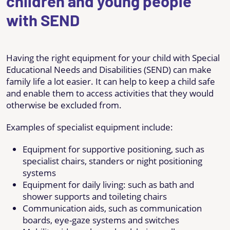
children and young people
with SEND
Having the right equipment for your child with Special
Educational Needs and Disabilities (SEND) can make
family life a lot easier. It can help to keep a child safe
and enable them to access activities that they would
otherwise be excluded from.
Examples of specialist equipment include:
Equipment for supportive positioning, such as
specialist chairs, standers or night positioning
systems
Equipment for daily living: such as bath and
shower supports and toileting chairs
Communication aids, such as communication
boards, eye-gaze systems and switches