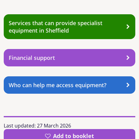
Services that can provide specialist
equipment in Sheffield
Financial support
Who can help me access equipment?
Last updated:
27 March 2026
Add to booklet