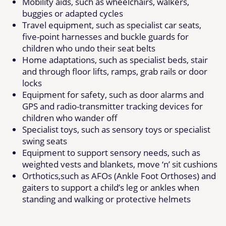
Mobility aids, such as wheelchairs, walkers,
buggies or adapted cycles
Travel equipment, such as specialist car seats,
five-point harnesses and buckle guards for
children who undo their seat belts
Home adaptations, such as specialist beds, stair
and through floor lifts, ramps, grab rails or door
locks
Equipment for safety, such as door alarms and
GPS and radio-transmitter tracking devices for
children who wander off
Specialist toys, such as sensory toys or specialist
swing seats
Equipment to support sensory needs, such as
weighted vests and blankets, move ‘n’ sit cushions
Orthotics,such as AFOs (Ankle Foot Orthoses) and
gaiters to support a child’s leg or ankles when
standing and walking or protective helmets