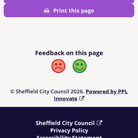
Print this page
Feedback on this page
Bad
Good
© Sheffield City Council 2026.
Powered by PPL
Innovate
Sheffield City Council
Privacy Policy
Accessibility Statement