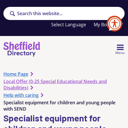
Search
Your
My Booklet
favourites
list
is
empty
Menu
Home Page
Local Offer (0-25 Special Educational Needs and
Disabilities)
Help with caring
Specialist equipment for children and young people
with SEND
Specialist equipment for