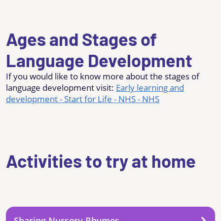
Ages and Stages of
Language Development
If you would like to know more about the stages of
language development visit:
Early learning and
development - Start for Life - NHS - NHS
Activities to try at home
Sharing Nursery Rhymes