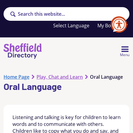
Search
Your
My Booklet
favourites
list
is
empty
Menu
Home Page
Play, Chat and Learn
Oral Language
Oral Language
Listening and talking is key for children to learn
words and to communicate with others.
Children like to copy what you do and say, and