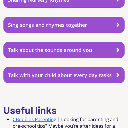
Sing songs and rhymes together
Talk about the sounds around you
Talk with your child about every day tasks
Useful links
CBeebies Parenting
| Looking for parenting and
pre-school tips? Maybe you’re after ideas for a