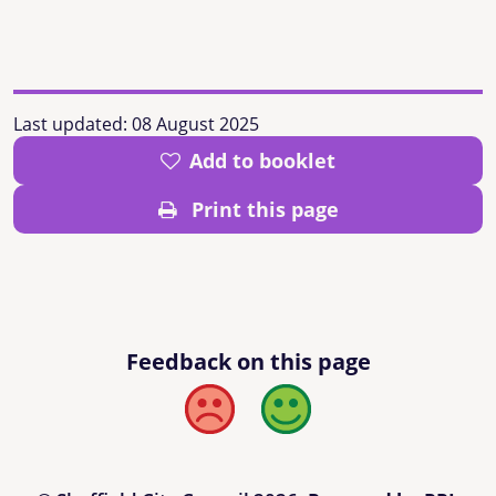
Last updated:
08 August 2025
Add to booklet
Print this page
Feedback on this page
Bad
Good