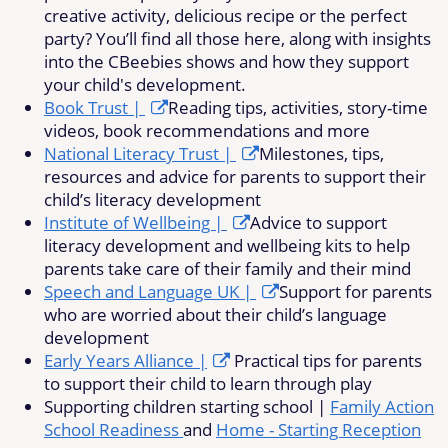
creative activity, delicious recipe or the perfect
party? You’ll find all those here, along with insights
into the CBeebies shows and how they support
your child's development.
Book Trust |
Reading tips, activities, story-time
videos, book recommendations and more
National Literacy Trust |
Milestones, tips,
resources and advice for parents to support their
child’s literacy development
Institute of Wellbeing |
Advice to support
literacy development and wellbeing kits to help
parents take care of their family and their mind
Speech and Language UK |
Support for parents
who are worried about their child’s language
development
Early Years Alliance |
Practical tips for parents
to support their child to learn through play
Supporting children starting school |
Family Action
School Readiness
and
Home - Starting Reception