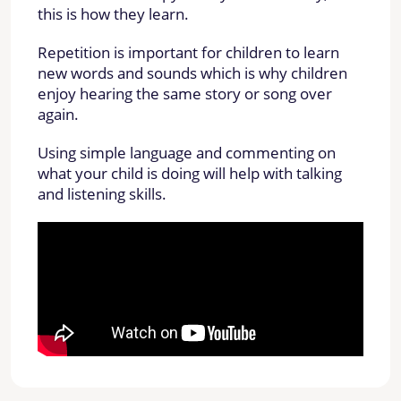
this is how they learn.
Repetition is important for children to learn
new words and sounds which is why children
enjoy hearing the same story or song over
again.
Using simple language and commenting on
what your child is doing will help with talking
and listening skills.