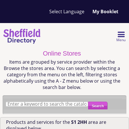
Your
My Booklet
favourites
list
is
empty
Menu
Online Stores
Items are grouped by service provider within the
Browse the stores area. You can search by selecting a
category from the menu on the left, filtering stores
alphabetically using the A - Z menu below or using the
search bar below.
Search
Products and services for the
S1 2HH
area are
displayed below.