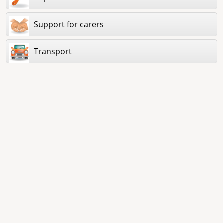
Support for carers
Transport