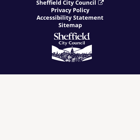
Sheffield City Council
Privacy Policy
Accessibility Statement
Sitemap