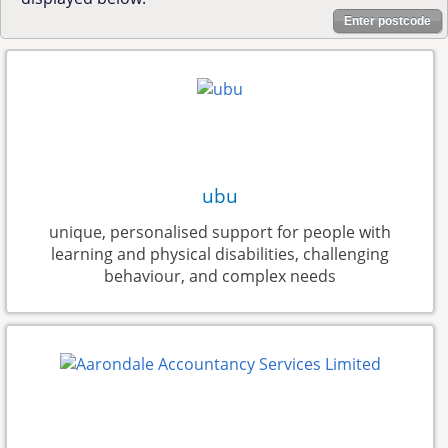
Enter postcode
ubu
unique, personalised support for people with
learning and physical disabilities, challenging
behaviour, and complex needs