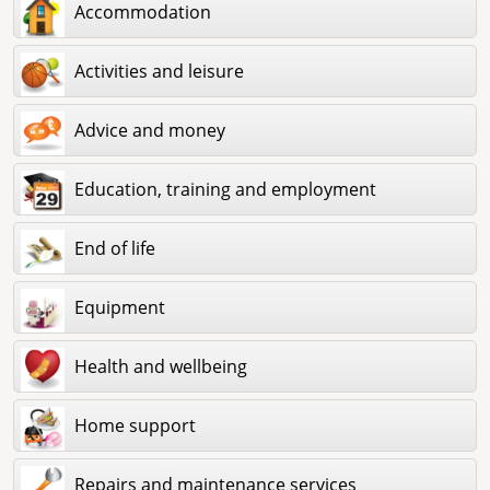
Accommodation
Activities and leisure
Advice and money
Education, training and employment
End of life
Equipment
Health and wellbeing
Home support
Repairs and maintenance services