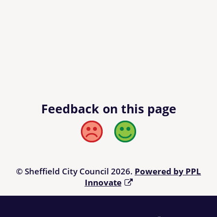
Feedback on this page
Bad
Good
© Sheffield City Council 2026.
Powered by PPL
Innovate