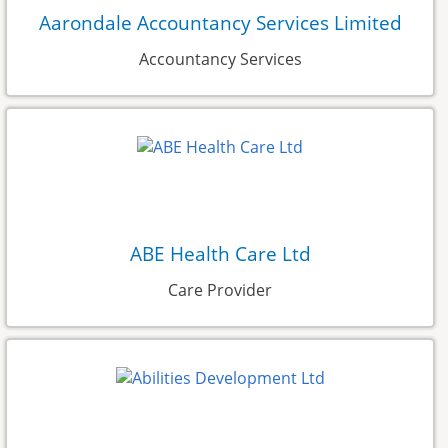
Aarondale Accountancy Services Limited
Accountancy Services
ABE Health Care Ltd
Care Provider