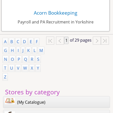
Acorn Bookkeeping
Payroll and PA Recruitment in Yorkshire
of 29 pages
A
B
C
D
E
F
G
H
I
J
K
L
M
N
O
P
Q
R
S
T
U
V
W
X
Y
Z
Stores by category
(My Catalogue)