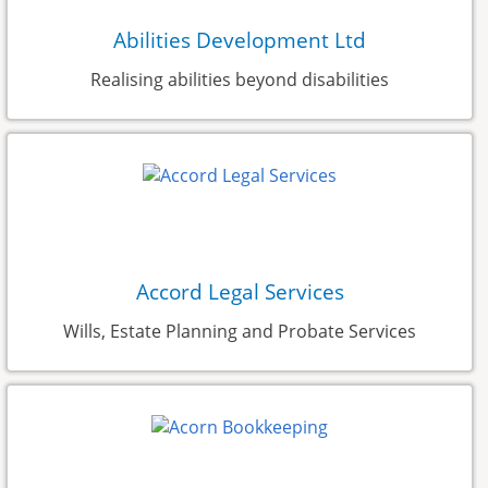
Abilities Development Ltd
Realising abilities beyond disabilities
Accord Legal Services
Wills, Estate Planning and Probate Services