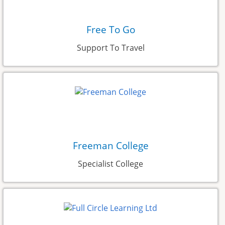
Free To Go
Support To Travel
Freeman College
Specialist College