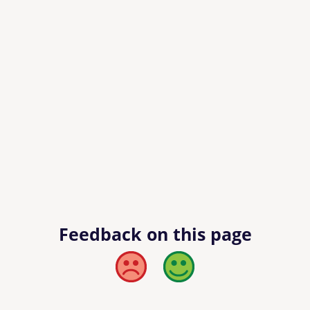
Feedback on this page
Bad
Good