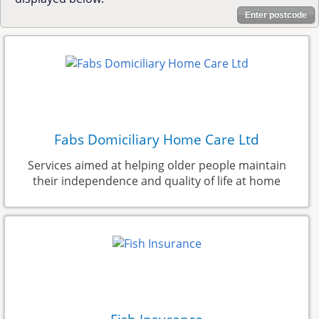
Enter postcode
Fabs Domiciliary Home Care Ltd
Services aimed at helping older people maintain
their independence and quality of life at home