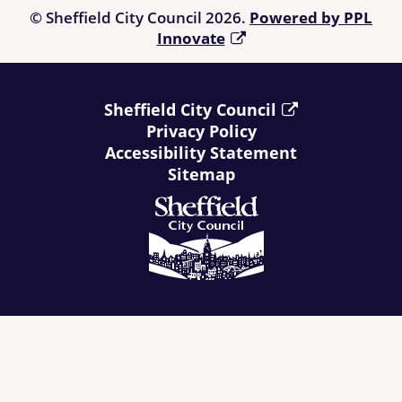
© Sheffield City Council 2026.
Powered by PPL
Innovate
Sheffield City Council
Privacy Policy
Accessibility Statement
Sitemap