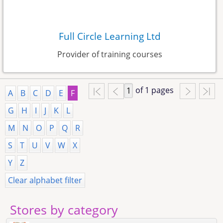
Full Circle Learning Ltd
Provider of training courses
of 1 pages
A
B
C
D
E
F
G
H
I
J
K
L
M
N
O
P
Q
R
S
T
U
V
W
X
Y
Z
Clear alphabet filter
Stores by category