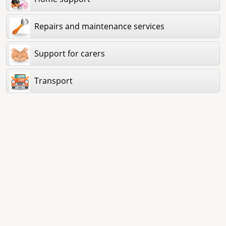
Repairs and maintenance services
Support for carers
Transport