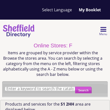
Your
My Booklet
favourites
list
is
empty
Menu
Online Stores: F
Items are grouped by service provider within the
Browse the stores area. You can search by selecting a
category from the menu on the left, filtering stores
alphabetically using the A - Z menu below or using the
search bar below.
Search
Products and services for the
S1 2HH
area are
displayed below.