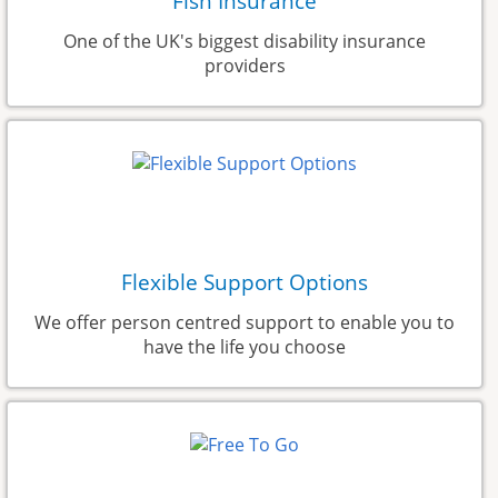
Fish Insurance
One of the UK's biggest disability insurance
providers
Flexible Support Options
We offer person centred support to enable you to
have the life you choose