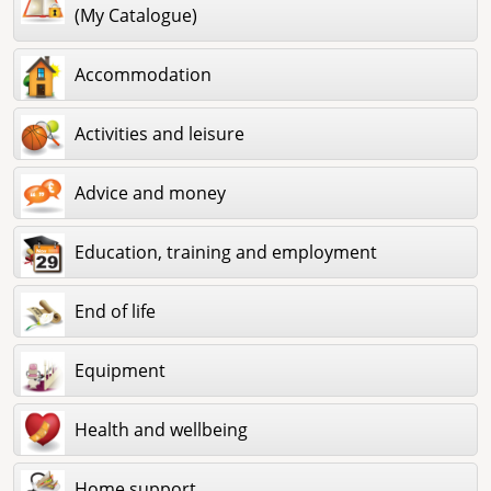
(My Catalogue)
Accommodation
Activities and leisure
Advice and money
Education, training and employment
End of life
Equipment
Health and wellbeing
Home support