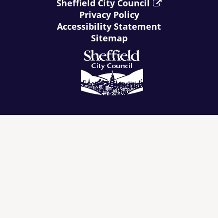
Sheffield City Council
Privacy Policy
Accessibility Statement
Sitemap