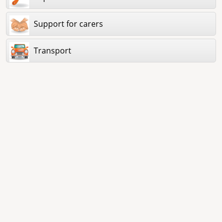
Support for carers
Transport