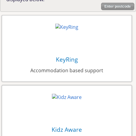
Enter postcode
KeyRing
Accommodation based support
Kidz Aware