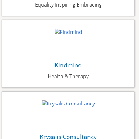
Equality Inspiring Embracing
Kindmind
Health & Therapy
Krysalis Consultancy