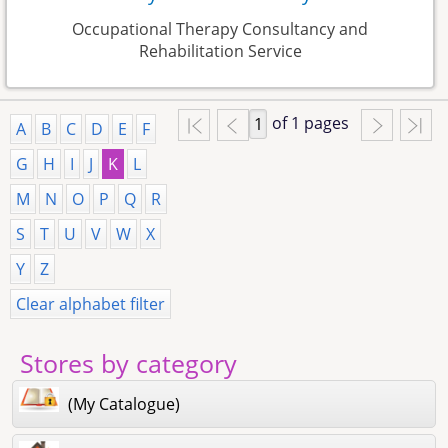
Occupational Therapy Consultancy and
Rehabilitation Service
of 1 pages
A
B
C
D
E
F
G
H
I
J
K
L
M
N
O
P
Q
R
S
T
U
V
W
X
Y
Z
Clear alphabet filter
Stores by category
(My Catalogue)