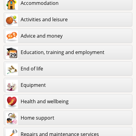
Accommodation
Activities and leisure
Advice and money
Education, training and employment
End of life
Equipment
Health and wellbeing
Home support
Repairs and maintenance services