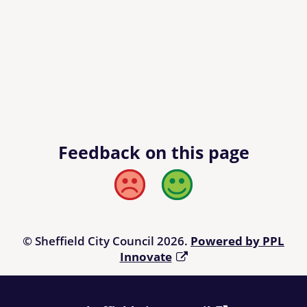
Feedback on this page
Bad
Good
© Sheffield City Council 2026.
Powered by PPL
Innovate