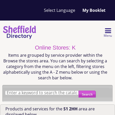
Your
My Booklet
favourites
list
is
empty
Menu
Online Stores: K
Items are grouped by service provider within the
Browse the stores area. You can search by selecting a
category from the menu on the left, filtering stores
alphabetically using the A - Z menu below or using the
search bar below.
Search
Products and services for the
S1 2HH
area are
displayed below.