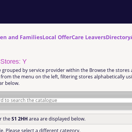
ren and Families
Local Offer
Care Leavers
Directory
 Stores: Y
e grouped by service provider within the Browse the stores 
from the menu on the left, filtering stores alphabetically u
ar below.
or the
S1 2HH
area are displayed below.
e. Please select a different category.