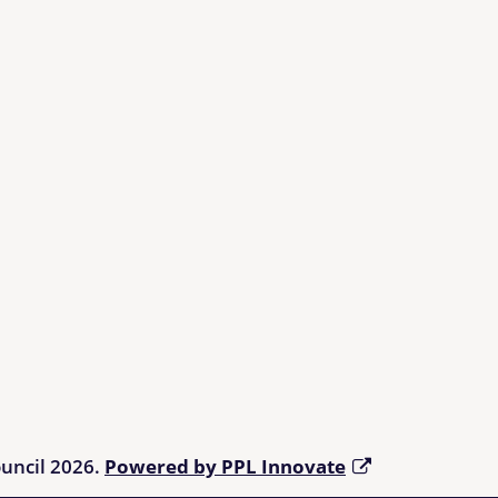
ouncil 2026.
Powered by PPL Innovate