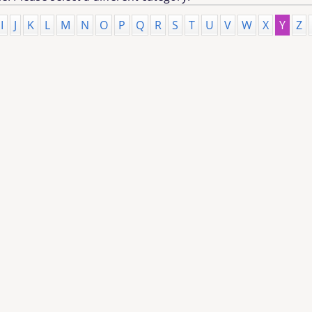
I
J
K
L
M
N
O
P
Q
R
S
T
U
V
W
X
Y
Z