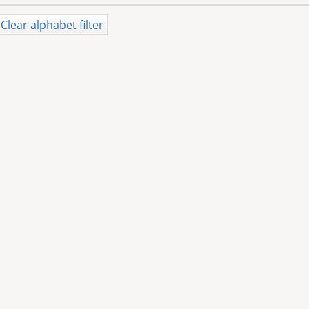
Clear alphabet filter