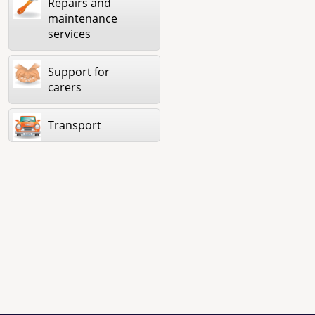
Repairs and
maintenance
services
Support for
carers
Transport