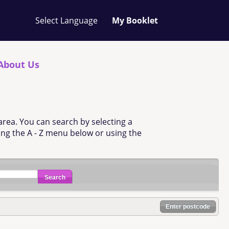
Your
My Booklet
favourites
list
is
empty
About Us
area. You can search by selecting a
sing the A - Z menu below or using the
Search
Enter postcode