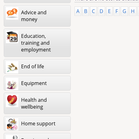
A
B
C
D
E
F
G
H
Advice and
money
Education,
training and
employment
End of life
Equipment
Health and
wellbeing
Home support