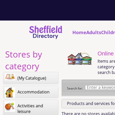
Home
Adults
Child
Stores by
Online
Items ar
category
category 
search b
(My Catalogue)
Search for:
Accommodation
Products and services f
Activities and
leisure
There are no stores availabl