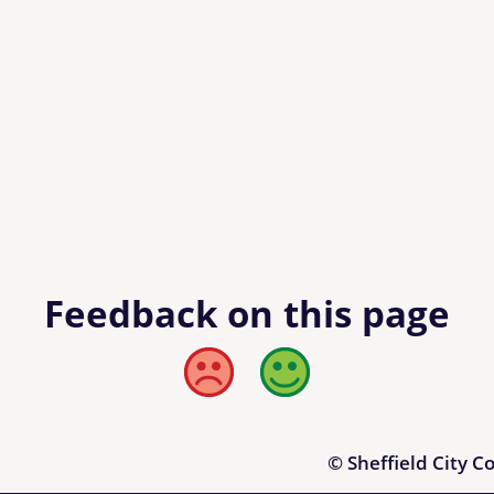
Feedback on this page
Bad
Good
© Sheffield City C