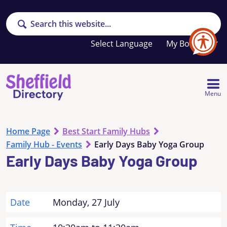
Search
Your
My Booklet
favourites
list
is
empty
Menu
Home Page
Best Start Family Hubs
Family Hub - Events
Early Days Baby Yoga Group
Early Days Baby Yoga Group
Date
Monday, 27 July