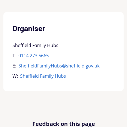
Organiser
Sheffield Family Hubs
T:
0114 273 5665
E:
SheffieldFamilyHubs@sheffield.gov.uk
W:
Sheffield Family Hubs
Feedback on this page