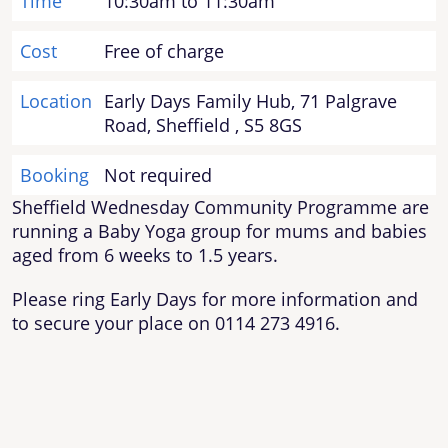
Time
10:30am to 11:30am
Cost
Free of charge
Location
Early Days Family Hub, 71 Palgrave
Road, Sheffield , S5 8GS
Booking
Not required
Sheffield Wednesday Community Programme are
running a Baby Yoga group for mums and babies
aged from 6 weeks to 1.5 years.
Please ring Early Days for more information and
to secure your place on 0114 273 4916.