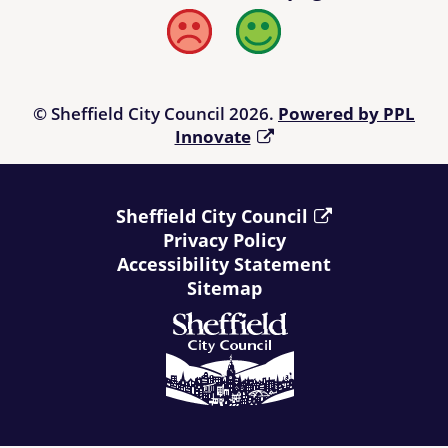
Bad
Good
© Sheffield City Council 2026.
Powered by PPL
Innovate
Sheffield City Council
Privacy Policy
Accessibility Statement
Sitemap