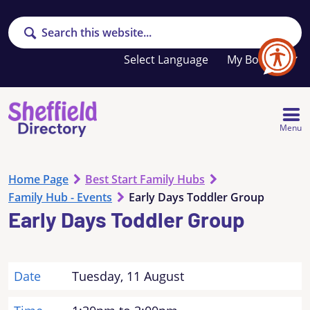
Search
Your
My Booklet
favourites
list
is
empty
Menu
Home Page
Best Start Family Hubs
Family Hub - Events
Early Days Toddler Group
Early Days Toddler Group
Date
Tuesday, 11 August