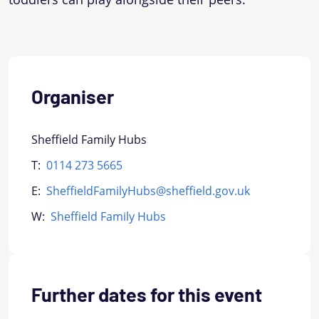
Organiser
Sheffield Family Hubs
T:
0114 273 5665
E:
SheffieldFamilyHubs@sheffield.gov.uk
W:
Sheffield Family Hubs
Further dates for this event