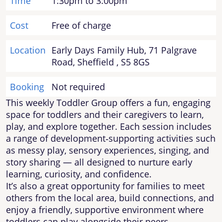
Time
1:30pm to 3:00pm
Cost
Free of charge
Location
Early Days Family Hub, 71 Palgrave
Road, Sheffield , S5 8GS
Booking
Not required
This weekly Toddler Group offers a fun, engaging
space for toddlers and their caregivers to learn,
play, and explore together. Each session includes
a range of development‑supporting activities such
as messy play, sensory experiences, singing, and
story sharing — all designed to nurture early
learning, curiosity, and confidence.
It’s also a great opportunity for families to meet
others from the local area, build connections, and
enjoy a friendly, supportive environment where
toddlers can play alongside their peers.