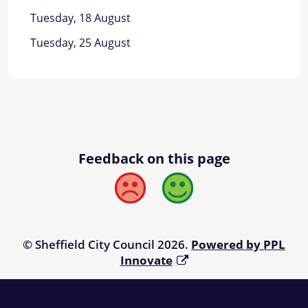
Tuesday, 18 August
Tuesday, 25 August
Feedback on this page
Bad
Good
© Sheffield City Council 2026.
Powered by PPL
Innovate