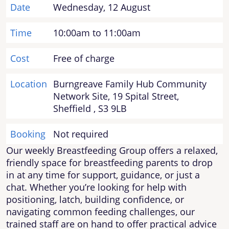
Date
Wednesday, 12 August
Time
10:00am to 11:00am
Cost
Free of charge
Location
Burngreave Family Hub Community
Network Site, 19 Spital Street,
Sheffield , S3 9LB
Booking
Not required
Our weekly Breastfeeding Group offers a relaxed,
friendly space for breastfeeding parents to drop
in at any time for support, guidance, or just a
chat. Whether you’re looking for help with
positioning, latch, building confidence, or
navigating common feeding challenges, our
trained staff are on hand to offer practical advice