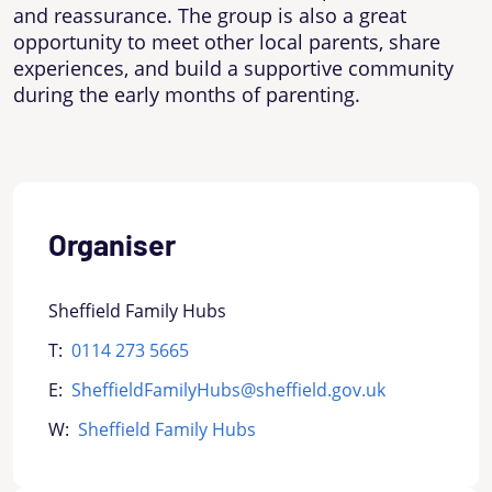
and reassurance. The group is also a great
opportunity to meet other local parents, share
experiences, and build a supportive community
during the early months of parenting.
Organiser
Sheffield Family Hubs
T:
0114 273 5665
E:
SheffieldFamilyHubs@sheffield.gov.uk
W:
Sheffield Family Hubs