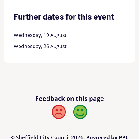
Further dates for this event
Wednesday, 19 August
Wednesday, 26 August
Feedback on this page
Bad
Good
© Sheffield City Council 2026.
Powered by PPL