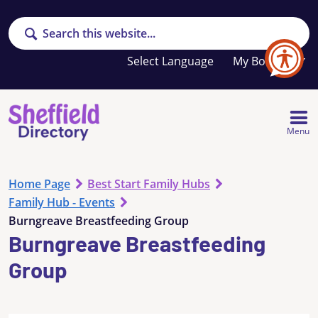
Search
Your
My Booklet
favourites
list
is
empty
Menu
Home Page
Best Start Family Hubs
Family Hub - Events
Burngreave Breastfeeding Group
Burngreave Breastfeeding
Group