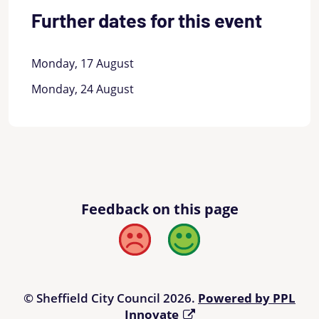
Further dates for this event
Monday, 17 August
Monday, 24 August
Feedback on this page
Bad
Good
© Sheffield City Council 2026.
Powered by PPL
Innovate