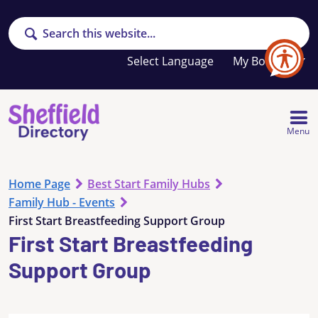
Search
Your
My Booklet
favourites
list
is
empty
Menu
Home Page
Best Start Family Hubs
Family Hub - Events
First Start Breastfeeding Support Group
First Start Breastfeeding
Support Group