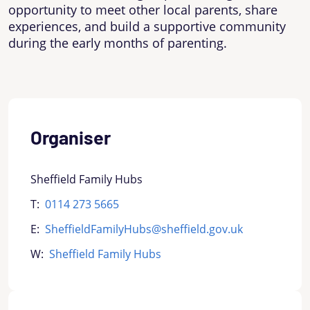
opportunity to meet other local parents, share
experiences, and build a supportive community
during the early months of parenting.
Organiser
Sheffield Family Hubs
T:
0114 273 5665
E:
SheffieldFamilyHubs@sheffield.gov.uk
W:
Sheffield Family Hubs