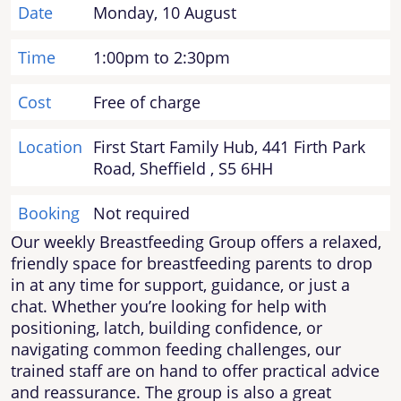
Date
Monday, 10 August
Time
1:00pm to 2:30pm
Cost
Free of charge
Location
First Start Family Hub, 441 Firth Park
Road, Sheffield , S5 6HH
Booking
Not required
Our weekly Breastfeeding Group offers a relaxed,
friendly space for breastfeeding parents to drop
in at any time for support, guidance, or just a
chat. Whether you’re looking for help with
positioning, latch, building confidence, or
navigating common feeding challenges, our
trained staff are on hand to offer practical advice
and reassurance. The group is also a great