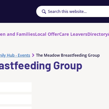
Search
ren and Families
Local Offer
Care Leavers
Directory
ily Hub - Events
The Meadow Breastfeeding Group
astfeeding Group