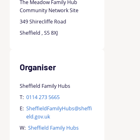
The Meadow Family Hub
Community Network Site
349 Shirecliffe Road
Sheffield , S5 8XJ
Organiser
Sheffield Family Hubs
T:
0114 273 5665
E:
SheffieldFamilyHubs@sheffi
eld.gov.uk
W:
Sheffield Family Hubs