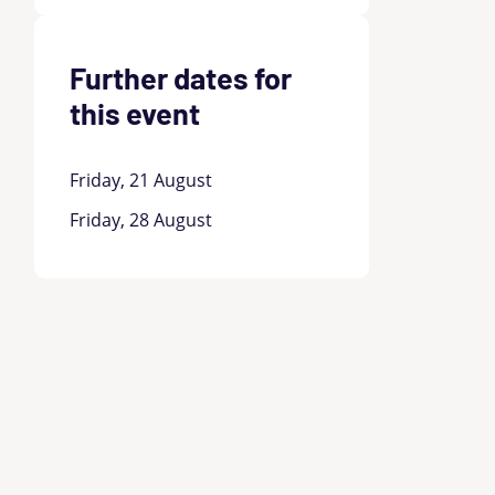
Further dates for
this event
Friday, 21 August
Friday, 28 August