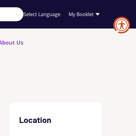
Your
My Booklet
favourites
list
is
empty
About Us
Location