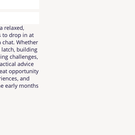
a relaxed,
 to drop in at
 a chat. Whether
 latch, building
ing challenges,
actical advice
eat opportunity
riences, and
he early months