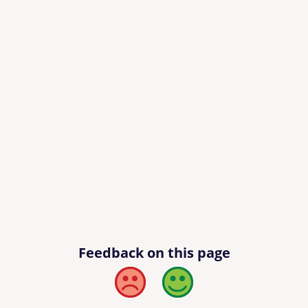
Feedback on this page
Bad
Good