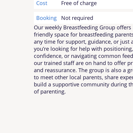
Cost
Free of charge
Booking
Not required
Our weekly Breastfeeding Group offers 
friendly space for breastfeeding parents
any time for support, guidance, or just
you’re looking for help with positioning,
confidence, or navigating common feed
our trained staff are on hand to offer pr
and reassurance. The group is also a gr
to meet other local parents, share expe
build a supportive community during t
of parenting.