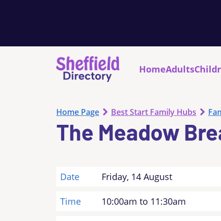
Home
Adults
Child
Home Page
Best Start Family Hubs
Fam
The Meadow Bre
Date
Friday, 14 August
Time
10:00am to 11:30am