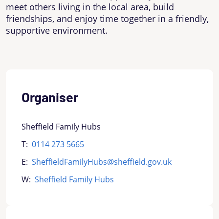
meet others living in the local area, build
friendships, and enjoy time together in a friendly,
supportive environment.
Organiser
Sheffield Family Hubs
T:
0114 273 5665
E:
SheffieldFamilyHubs@sheffield.gov.uk
W:
Sheffield Family Hubs