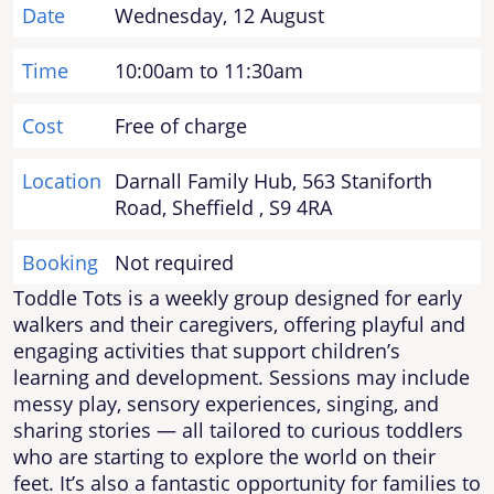
Date
Wednesday, 12 August
Time
10:00am to 11:30am
Cost
Free of charge
Location
Darnall Family Hub, 563 Staniforth
Road, Sheffield , S9 4RA
Booking
Not required
Toddle Tots is a weekly group designed for early
walkers and their caregivers, offering playful and
engaging activities that support children’s
learning and development. Sessions may include
messy play, sensory experiences, singing, and
sharing stories — all tailored to curious toddlers
who are starting to explore the world on their
feet. It’s also a fantastic opportunity for families to