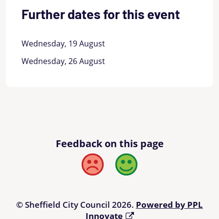
Further dates for this event
Wednesday, 19 August
Wednesday, 26 August
Feedback on this page
Bad
Good
© Sheffield City Council 2026.
Powered by PPL
Innovate