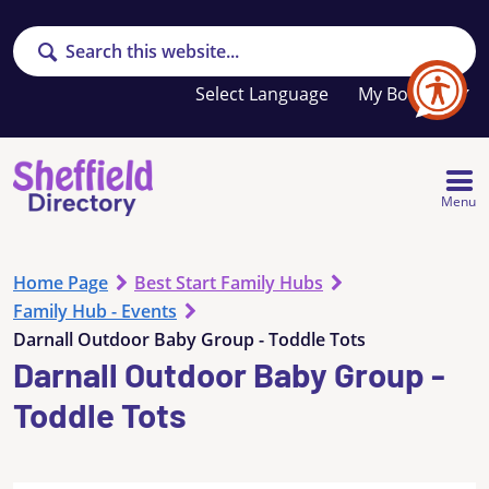
Search
Your
My Booklet
favourites
list
is
empty
Menu
Home Page
Best Start Family Hubs
Family Hub - Events
Darnall Outdoor Baby Group - Toddle Tots
Darnall Outdoor Baby Group -
Toddle Tots