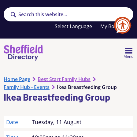
Search
Your
My Booklet
favourites
list
is
empty
Menu
Home Page
Best Start Family Hubs
Family Hub - Events
Ikea Breastfeeding Group
Ikea Breastfeeding Group
Date
Tuesday, 11 August