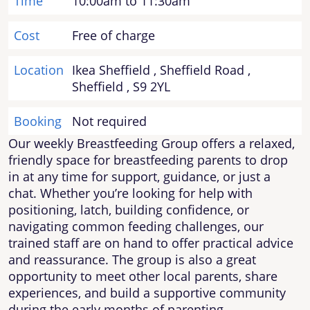
Time
10:00am to 11:30am
Cost
Free of charge
Location
Ikea Sheffield , Sheffield Road ,
Sheffield , S9 2YL
Booking
Not required
Our weekly Breastfeeding Group offers a relaxed,
friendly space for breastfeeding parents to drop
in at any time for support, guidance, or just a
chat. Whether you’re looking for help with
positioning, latch, building confidence, or
navigating common feeding challenges, our
trained staff are on hand to offer practical advice
and reassurance. The group is also a great
opportunity to meet other local parents, share
experiences, and build a supportive community
during the early months of parenting.