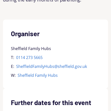
Organiser
Sheffield Family Hubs
T:
0114 273 5665
E:
SheffieldFamilyHubs@sheffield.gov.uk
W:
Sheffield Family Hubs
Further dates for this event