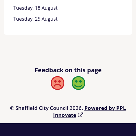
Tuesday, 18 August
Tuesday, 25 August
Feedback on this page
Bad
Good
© Sheffield City Council 2026.
Powered by PPL
Innovate