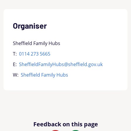
Organiser
Sheffield Family Hubs
T:
0114 273 5665
E:
SheffieldFamilyHubs@sheffield.gov.uk
W:
Sheffield Family Hubs
Feedback on this page