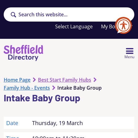
Search
Your
My Booklet
favourites
list
is
empty
Menu
Home Page
Best Start Family Hubs
Family Hub - Events
Intake Baby Group
Intake Baby Group
Date
Thursday, 19 March