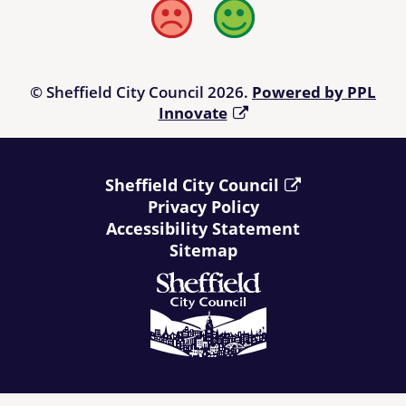
Bad
Good
© Sheffield City Council 2026.
Powered by PPL
Innovate
Sheffield City Council
Privacy Policy
Accessibility Statement
Sitemap