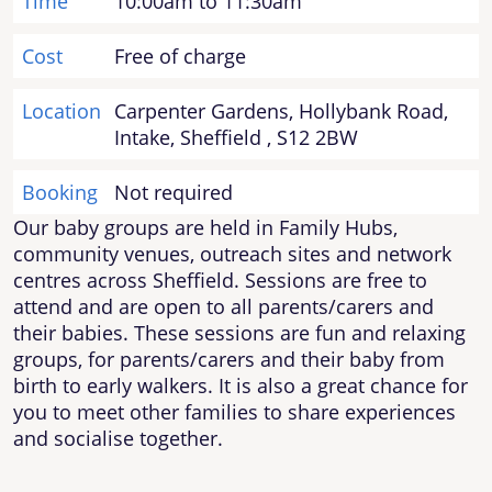
Time
10:00am to 11:30am
Cost
Free of charge
Location
Carpenter Gardens, Hollybank Road,
Intake, Sheffield , S12 2BW
Booking
Not required
Our baby groups are held in Family Hubs,
community venues, outreach sites and network
centres across Sheffield. Sessions are free to
attend and are open to all parents/carers and
their babies. These sessions are fun and relaxing
groups, for parents/carers and their baby from
birth to early walkers. It is also a great chance for
you to meet other families to share experiences
and socialise together.