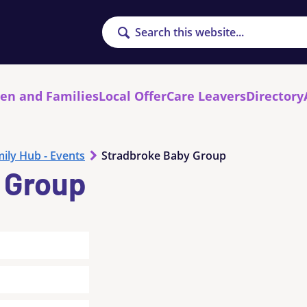
Search
ren and Families
Local Offer
Care Leavers
Directory
ily Hub - Events
Stradbroke Baby Group
 Group