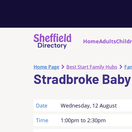
Home
Adults
Child
Home Page
Best Start Family Hubs
Fam
Stradbroke Baby
Date
Wednesday, 12 August
Time
1:00pm to 2:30pm