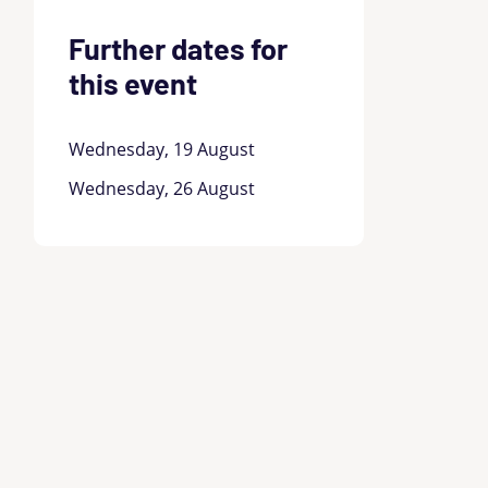
Further dates for
this event
Wednesday, 19 August
Wednesday, 26 August