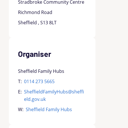
Stradbroke Community Centre
Richmond Road
Sheffield , S13 8LT
Organiser
Sheffield Family Hubs
T:
0114 273 5665
E:
SheffieldFamilyHubs@sheffi
eld.gov.uk
W:
Sheffield Family Hubs