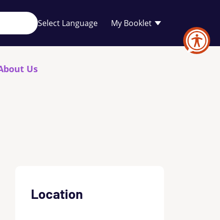
Your
My Booklet
favourites
list
is
empty
About Us
Location