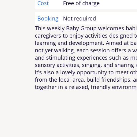
Cost
Free of charge
Booking
Not required
This weekly Baby Group welcomes babi
caregivers to enjoy activities designed 
learning and development. Aimed at ba
not yet walking, each session offers a va
and stimulating experiences such as me
sensory activities, singing, and sharing 
It’s also a lovely opportunity to meet ot
from the local area, build friendships, 
together in a relaxed, friendly environm