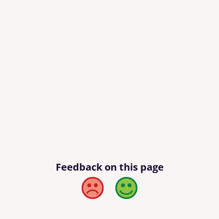
Feedback on this page
Bad
Good