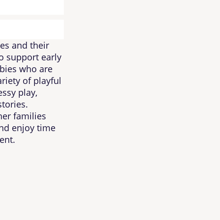
es and their
to support early
bies who are
riety of playful
ssy play,
stories.
her families
and enjoy time
ent.