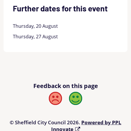
Further dates for this event
Thursday, 20 August
Thursday, 27 August
Feedback on this page
Bad
Good
© Sheffield City Council 2026.
Powered by PPL
Innovate