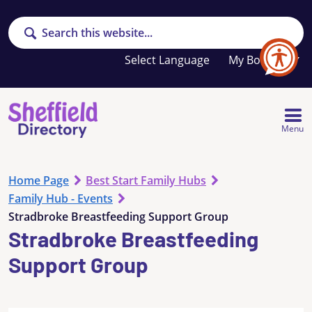
Search
Your
My Booklet
favourites
list
is
empty
Menu
Home Page
Best Start Family Hubs
Family Hub - Events
Stradbroke Breastfeeding Support Group
Stradbroke Breastfeeding
Support Group