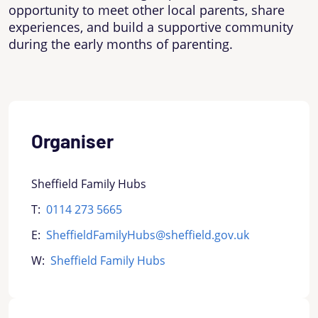
opportunity to meet other local parents, share
experiences, and build a supportive community
during the early months of parenting.
Organiser
Sheffield Family Hubs
T:
0114 273 5665
E:
SheffieldFamilyHubs@sheffield.gov.uk
W:
Sheffield Family Hubs