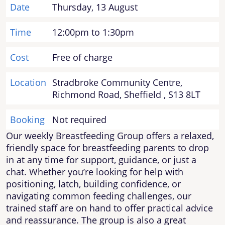
Date
Thursday, 13 August
Time
12:00pm to 1:30pm
Cost
Free of charge
Location
Stradbroke Community Centre,
Richmond Road, Sheffield , S13 8LT
Booking
Not required
Our weekly Breastfeeding Group offers a relaxed,
friendly space for breastfeeding parents to drop
in at any time for support, guidance, or just a
chat. Whether you’re looking for help with
positioning, latch, building confidence, or
navigating common feeding challenges, our
trained staff are on hand to offer practical advice
and reassurance. The group is also a great