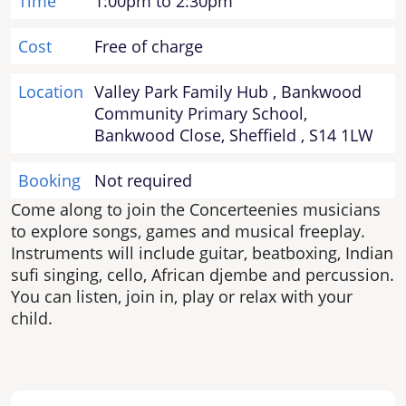
Time
1:00pm to 2:30pm
Cost
Free of charge
Location
Valley Park Family Hub , Bankwood
Community Primary School,
Bankwood Close, Sheffield , S14 1LW
Booking
Not required
Come along to join the Concerteenies musicians
to explore songs, games and musical freeplay.
Instruments will include guitar, beatboxing, Indian
sufi singing, cello, African djembe and percussion.
You can listen, join in, play or relax with your
child.