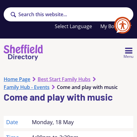
Search
Your
My Booklet
favourites
list
is
empty
Menu
Home Page
Best Start Family Hubs
Family Hub - Events
Come and play with music
Come and play with music
Date
Monday, 18 May