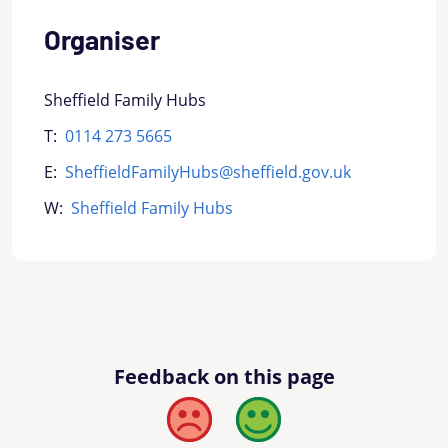
Organiser
Sheffield Family Hubs
T:
0114 273 5665
E:
SheffieldFamilyHubs@sheffield.gov.uk
W:
Sheffield Family Hubs
Feedback on this page
Bad
Good