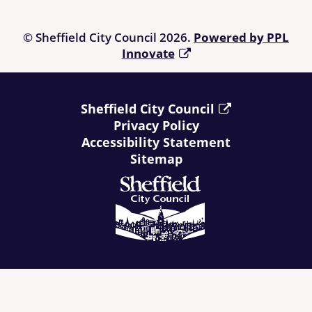
© Sheffield City Council 2026.
Powered by PPL
Innovate
Sheffield City Council
Privacy Policy
Accessibility Statement
Sitemap