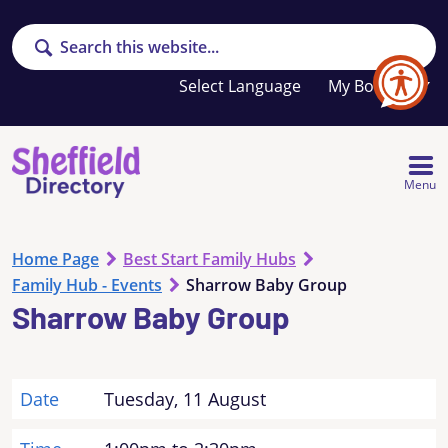
Search
Your
My Booklet
favourites
list
is
empty
Menu
Home Page
Best Start Family Hubs
Family Hub - Events
Sharrow Baby Group
Sharrow Baby Group
Date
Tuesday, 11 August