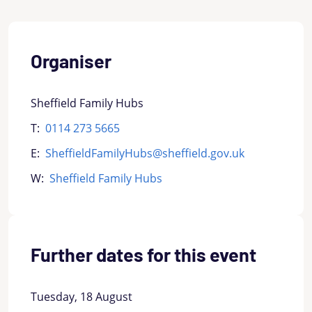
Organiser
Sheffield Family Hubs
T:
0114 273 5665
E:
SheffieldFamilyHubs@sheffield.gov.uk
W:
Sheffield Family Hubs
Further dates for this event
Tuesday, 18 August