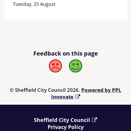
Tuesday, 25 August
Feedback on this page
Bad
Good
© Sheffield City Council 2026.
Powered by PPL
Innovate
Sheffield City Council
Privacy Policy