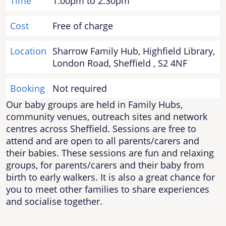
Time
1:00pm to 2:30pm
Cost
Free of charge
Location
Sharrow Family Hub, Highfield Library,
London Road, Sheffield , S2 4NF
Booking
Not required
Our baby groups are held in Family Hubs,
community venues, outreach sites and network
centres across Sheffield. Sessions are free to
attend and are open to all parents/carers and
their babies. These sessions are fun and relaxing
groups, for parents/carers and their baby from
birth to early walkers. It is also a great chance for
you to meet other families to share experiences
and socialise together.