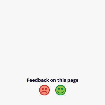
Feedback on this page
Bad
Good