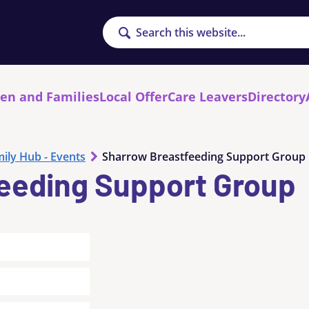
Search
ren and Families
Local Offer
Care Leavers
Directory
ily Hub - Events
Sharrow Breastfeeding Support Group
eeding Support Group