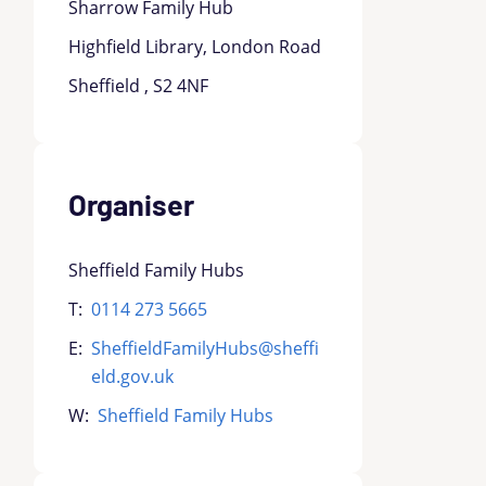
Sharrow Family Hub
Highfield Library, London Road
Sheffield , S2 4NF
Organiser
Sheffield Family Hubs
T:
0114 273 5665
E:
SheffieldFamilyHubs@sheffi
eld.gov.uk
W:
Sheffield Family Hubs