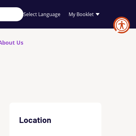
Your
My Booklet
favourites
list
is
empty
About Us
Location