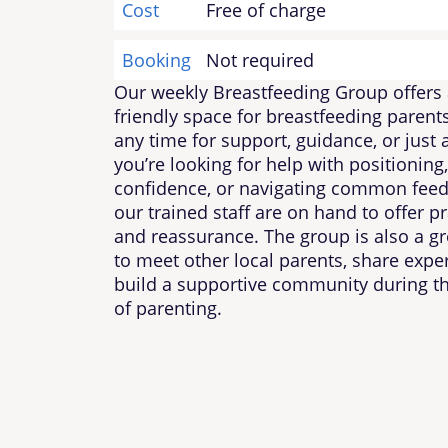
Cost
Free of charge
Booking
Not required
Our weekly Breastfeeding Group offers 
friendly space for breastfeeding parents
any time for support, guidance, or just
you’re looking for help with positioning,
confidence, or navigating common feed
our trained staff are on hand to offer pr
and reassurance. The group is also a gr
to meet other local parents, share expe
build a supportive community during t
of parenting.