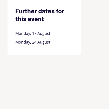
Further dates for
this event
Monday, 17 August
Monday, 24 August