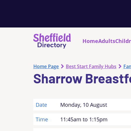
Home
Adults
Child
Home Page
Best Start Family Hubs
Fam
Sharrow Breastf
Date
Monday, 10 August
Time
11:45am to 1:15pm