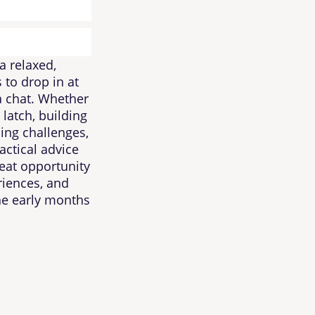
a relaxed,
 to drop in at
 a chat. Whether
 latch, building
ing challenges,
actical advice
eat opportunity
riences, and
he early months