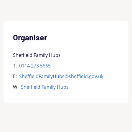
Organiser
Sheffield Family Hubs
T:
0114 273 5665
E:
SheffieldFamilyHubs@sheffield.gov.uk
W:
Sheffield Family Hubs