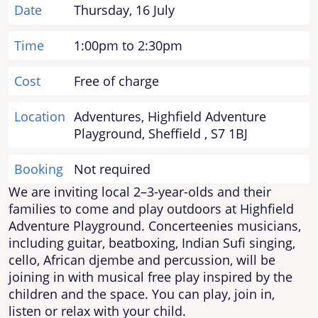
Date
Thursday, 16 July
Time
1:00pm to 2:30pm
Cost
Free of charge
Location
Adventures, Highfield Adventure
Playground, Sheffield , S7 1BJ
Booking
Not required
We are inviting local 2–3-year-olds and their
families to come and play outdoors at Highfield
Adventure Playground. Concerteenies musicians,
including guitar, beatboxing, Indian Sufi singing,
cello, African djembe and percussion, will be
joining in with musical free play inspired by the
children and the space. You can play, join in,
listen or relax with your child.