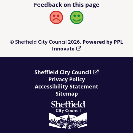
Feedback on this page
Bad
Good
© Sheffield City Council 2026.
Powered by PPL
Innovate
Sheffield City Council
Privacy Policy
Accessibility Statement
Sitemap