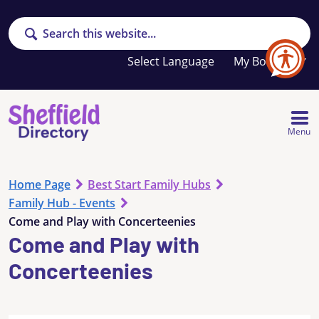
Search
Your
My Booklet
favourites
list
is
empty
Menu
Home Page
Best Start Family Hubs
Family Hub - Events
Come and Play with Concerteenies
Come and Play with
Concerteenies