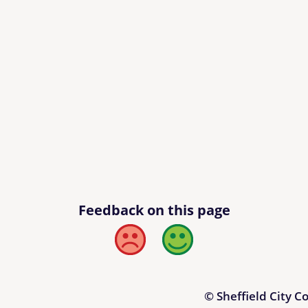
Feedback on this page
Bad
Good
© Sheffield City C