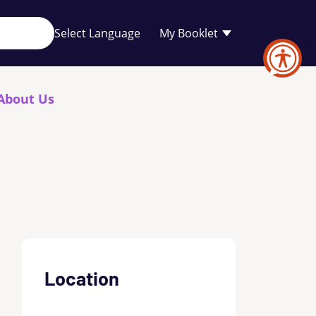
Your
My Booklet
favourites
list
is
empty
About Us
Location