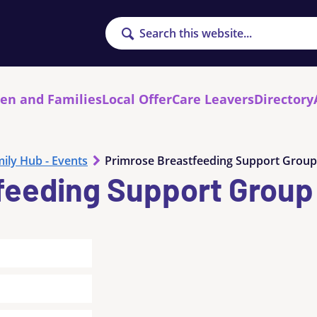
Search
ren and Families
Local Offer
Care Leavers
Directory
ily Hub - Events
Primrose Breastfeeding Support Group
feeding Support Group