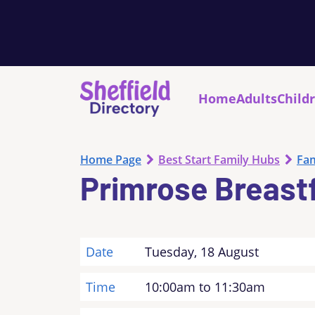
Home
Adults
Child
Home Page
Best Start Family Hubs
Fam
Primrose Breast
Date
Tuesday, 18 August
Time
10:00am to 11:30am