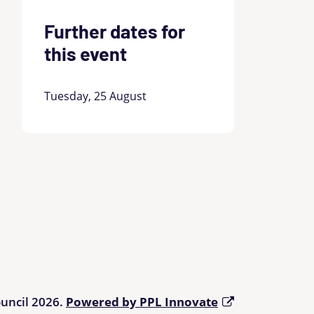
Further dates for
this event
Tuesday, 25 August
ouncil 2026.
Powered by PPL Innovate