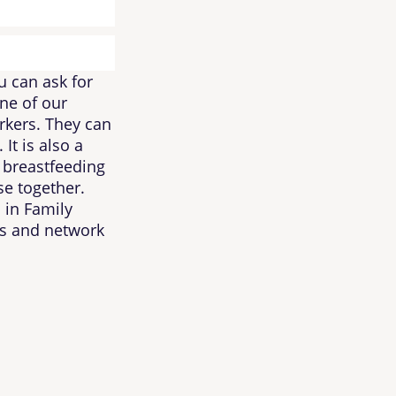
u can ask for
ne of our
rkers. They can
It is also a
 breastfeeding
e together.
 in Family
es and network