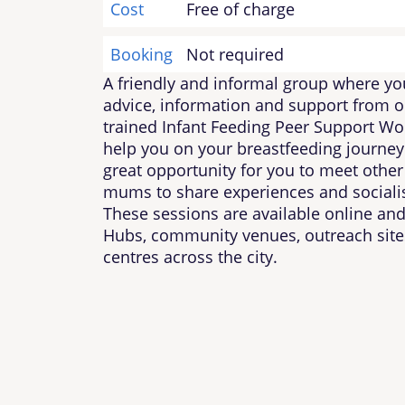
Cost
Free of charge
Booking
Not required
A friendly and informal group where yo
advice, information and support from o
trained Infant Feeding Peer Support Wo
help you on your breastfeeding journey. 
great opportunity for you to meet other
mums to share experiences and socialis
These sessions are available online and
Hubs, community venues, outreach sit
centres across the city.