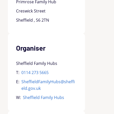
Primrose Family Hub
Creswick Street
Sheffield , S6 2TN
Organiser
Sheffield Family Hubs
T:
0114 273 5665
E:
SheffieldFamilyHubs@sheffi
eld.gov.uk
W:
Sheffield Family Hubs