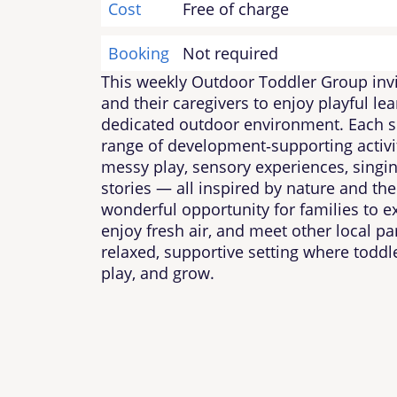
Cost
Free of charge
Booking
Not required
This weekly Outdoor Toddler Group invi
and their caregivers to enjoy playful lea
dedicated outdoor environment. Each se
range of development‑supporting activi
messy play, sensory experiences, singi
stories — all inspired by nature and the 
wonderful opportunity for families to e
enjoy fresh air, and meet other local pa
relaxed, supportive setting where toddle
play, and grow.