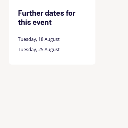
Further dates for
this event
Tuesday, 18 August
Tuesday, 25 August