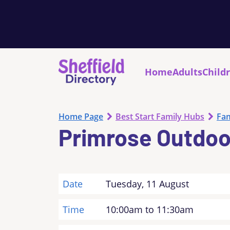
Home
Adults
Child
Home Page
Best Start Family Hubs
Fam
Primrose Outdoo
Date
Tuesday, 11 August
Time
10:00am to 11:30am