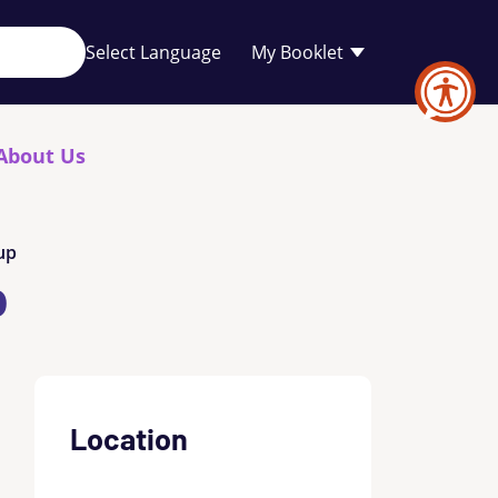
Your
My Booklet
favourites
list
is
empty
About Us
up
p
Location