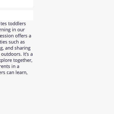
tes toddlers
rning in our
ssion offers a
ties such as
ng, and sharing
outdoors. It’s a
xplore together,
rents in a
rs can learn,