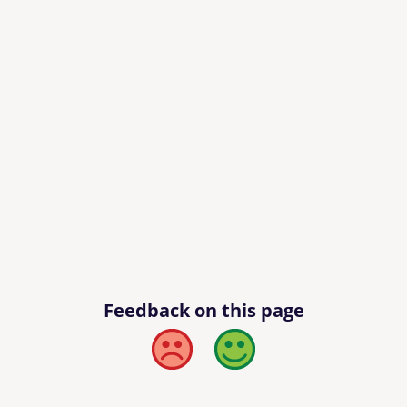
Feedback on this page
Bad
Good