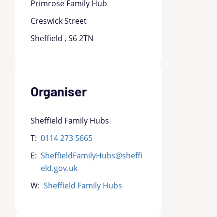
Primrose Family Hub
Creswick Street
Sheffield , S6 2TN
Organiser
Sheffield Family Hubs
T:
0114 273 5665
E:
SheffieldFamilyHubs@sheffi
eld.gov.uk
W:
Sheffield Family Hubs