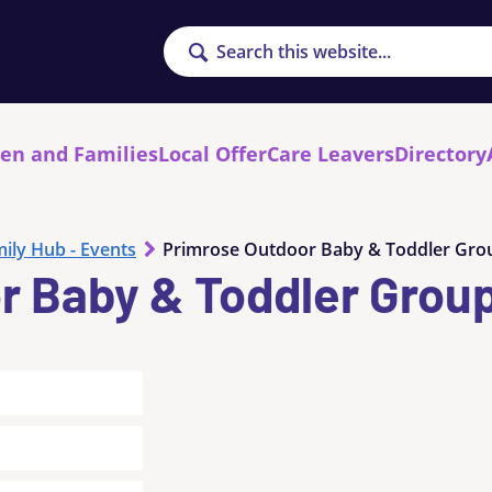
Search
ren and Families
Local Offer
Care Leavers
Directory
ily Hub - Events
Primrose Outdoor Baby & Toddler Gro
r Baby & Toddler Grou