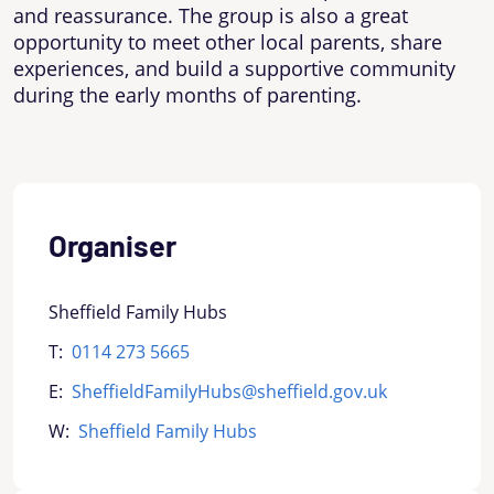
and reassurance. The group is also a great
opportunity to meet other local parents, share
experiences, and build a supportive community
during the early months of parenting.
Organiser
Sheffield Family Hubs
T:
0114 273 5665
E:
SheffieldFamilyHubs@sheffield.gov.uk
W:
Sheffield Family Hubs