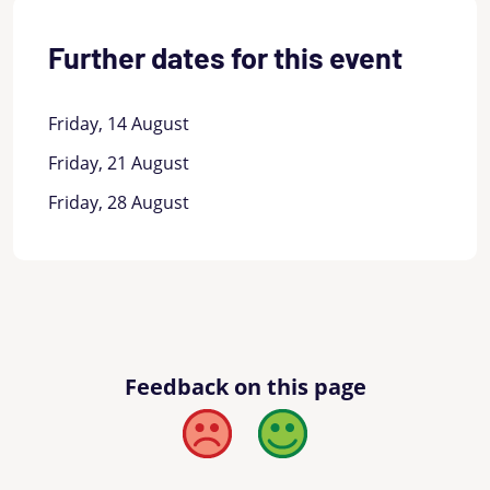
Further dates for this event
Friday, 14 August
Friday, 21 August
Friday, 28 August
Feedback on this page
Bad
Good