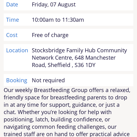
Date
Friday, 07 August
Time
10:00am to 11:30am
Cost
Free of charge
Location
Stocksbridge Family Hub Community
Network Centre, 648 Manchester
Road, Sheffield , S36 1DY
Booking
Not required
Our weekly Breastfeeding Group offers a relaxed,
friendly space for breastfeeding parents to drop
in at any time for support, guidance, or just a
chat. Whether you’re looking for help with
positioning, latch, building confidence, or
navigating common feeding challenges, our
trained staff are on hand to offer practical advice