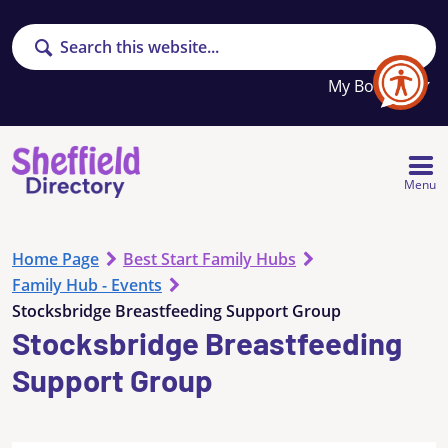
Search
Your
My Booklet
favourites
list
is
empty
Menu
Home Page
Best Start Family Hubs
Family Hub - Events
Stocksbridge Breastfeeding Support Group
Stocksbridge Breastfeeding
Support Group