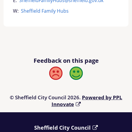
E:
SheffieldFamilyHubs@sheffield.gov.uk
W:
Sheffield Family Hubs
Feedback on this page
Bad
Good
© Sheffield City Council 2026.
Powered by PPL
Innovate
Sheffield City Council