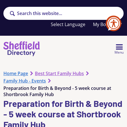
Search
Your
My Booklet
favourites
list
is
empty
Menu
Home Page
Best Start Family Hubs
Family Hub - Events
Preparation for Birth & Beyond - 5 week course at
Shortbrook Family Hub
Preparation for Birth & Beyond
- 5 week course at Shortbrook
Family Hub