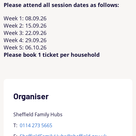
Please attend all session dates as follows:
Week 1: 08.09.26
Week 2: 15.09.26
Week 3: 22.09.26
Week 4: 29.09.26
Week 5: 06.10.26
Please book 1 ticket per household
Organiser
Sheffield Family Hubs
T:
0114 273 5665