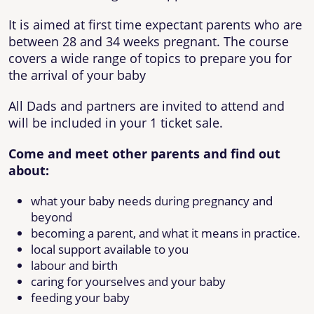
It is aimed at first time expectant parents who are
between 28 and 34 weeks pregnant. The course
covers a wide range of topics to prepare you for
the arrival of your baby
All Dads and partners are invited to attend and
will be included in your 1 ticket sale.
Come and meet other parents and find out
about:
what your baby needs during pregnancy and
beyond
becoming a parent, and what it means in practice.
local support available to you
labour and birth
caring for yourselves and your baby
feeding your baby