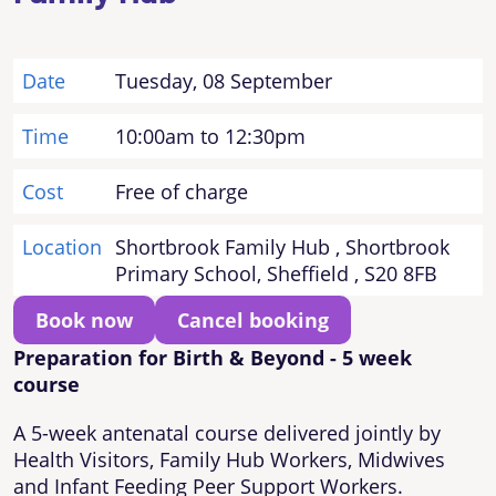
Date
Tuesday, 08 September
Time
10:00am to 12:30pm
Cost
Free of charge
Location
Shortbrook Family Hub , Shortbrook
Primary School, Sheffield , S20 8FB
Book now
Cancel booking
Preparation for Birth & Beyond - 5 week
course
A 5-week antenatal course delivered jointly by
Health Visitors, Family Hub Workers, Midwives
and Infant Feeding Peer Support Workers.