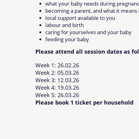
what your baby needs during pregnan
becoming a parent, and what it means i
local support available to you
labour and birth
caring for yourselves and your baby
feeding your baby
Please attend all session dates as fo
Week 1: 26.02.26
Week 2: 05.03.26
Week 3: 12.03.26
Week 4: 19.03.26
Week 5: 26.03.26
Please book 1 ticket per household