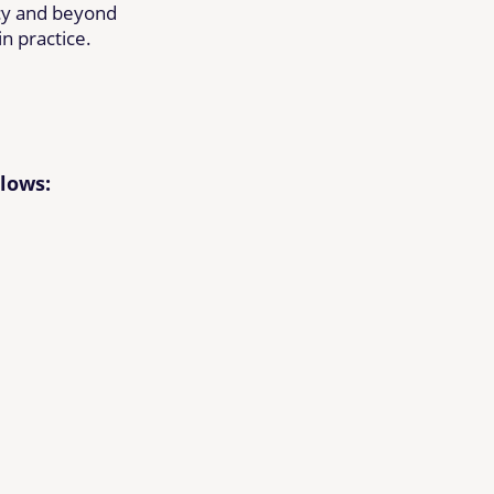
cy and beyond
n practice.
llows: