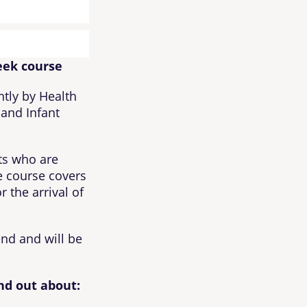
eek course
ntly by Health
 and Infant
nts who are
 course covers
 the arrival of
end and will be
nd out about: