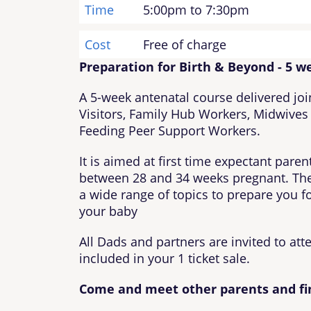
Time
5:00pm to 7:30pm
Cost
Free of charge
Preparation for Birth & Beyond - 5 w
A 5-week antenatal course delivered joi
Visitors, Family Hub Workers, Midwives
Feeding Peer Support Workers.
It is aimed at first time expectant pare
between 28 and 34 weeks pregnant. The
a wide range of topics to prepare you for
your baby
All Dads and partners are invited to att
included in your 1 ticket sale.
Come and meet other parents and fi