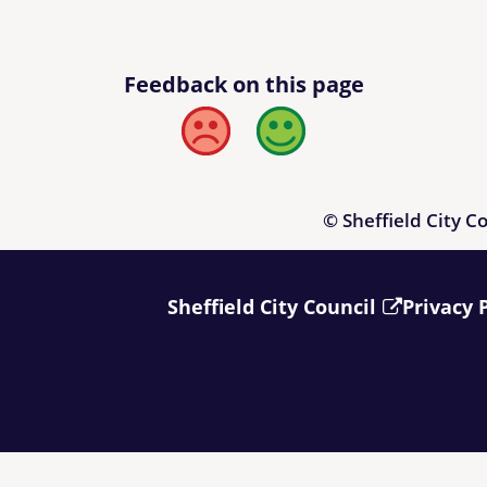
Feedback on this page
Bad
Good
© Sheffield City C
Sheffield City Council
Privacy 