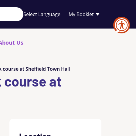
Your
My Booklet
favourites
list
is
empty
About Us
 course at Sheffield Town Hall
k course at
Location