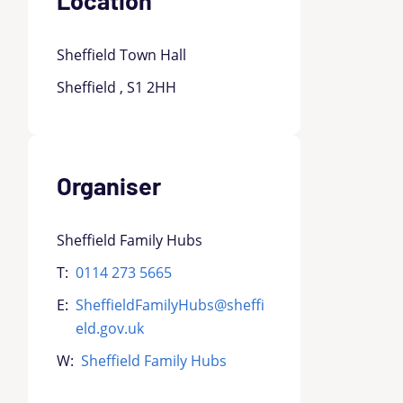
Sheffield Town Hall
Sheffield , S1 2HH
Organiser
Sheffield Family Hubs
T:
0114 273 5665
E:
SheffieldFamilyHubs@sheffi
eld.gov.uk
W:
Sheffield Family Hubs