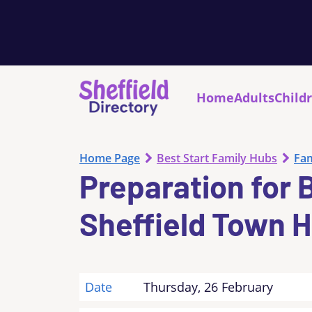
Home
Adults
Child
Home Page
Best Start Family Hubs
Fam
Preparation for 
Sheffield Town H
Date
Thursday, 26 February