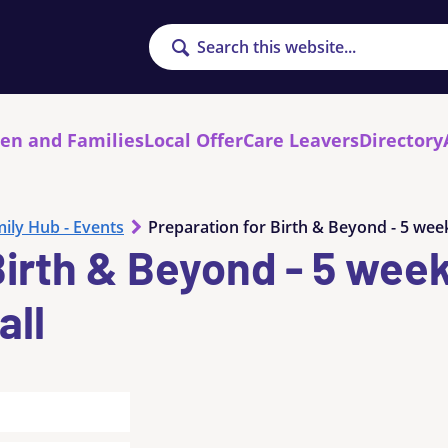
Search
ren and Families
Local Offer
Care Leavers
Directory
ily Hub - Events
Preparation for Birth & Beyond - 5 week
Birth & Beyond - 5 wee
all