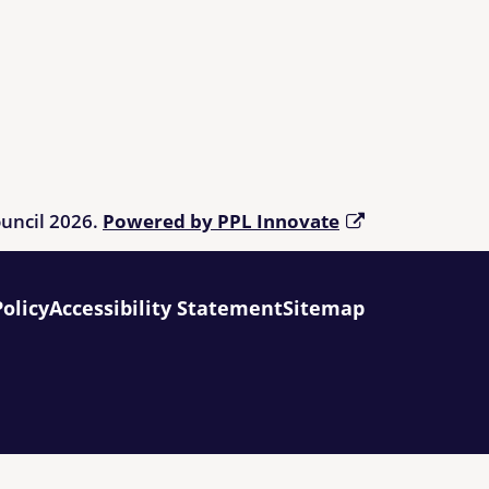
ouncil 2026.
Powered by PPL Innovate
Policy
Accessibility Statement
Sitemap