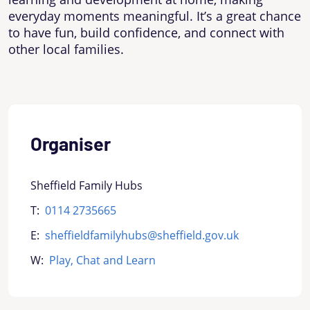
everyday moments meaningful. It’s a great chance
to have fun, build confidence, and connect with
other local families.
Organiser
Sheffield Family Hubs
T:
0114 2735665
E:
sheffieldfamilyhubs@sheffield.gov.uk
W:
Play, Chat and Learn