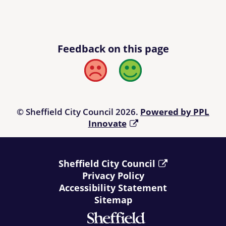
Feedback on this page
Bad
Good
© Sheffield City Council 2026.
Powered by PPL
Innovate
Sheffield City Council
Privacy Policy
Accessibility Statement
Sitemap