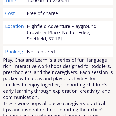
Time
10:00am to 2:00pm
Cost
Free of charge
Location
Highfield Adventure Playground,
Crowther Place, Nether Edge,
Sheffield, S7 1BJ
Booking
Not required
Play, Chat and Learn is a series of fun, language
rich, interactive workshops designed for toddlers,
preschoolers, and their caregivers. Each session is
packed with ideas and playful activities for
families to enjoy together, supporting children’s
early learning through exploration, creativity, and
communication.
These workshops also give caregivers practical
tips and inspiration for supporting their child’s
learning and development at home, making