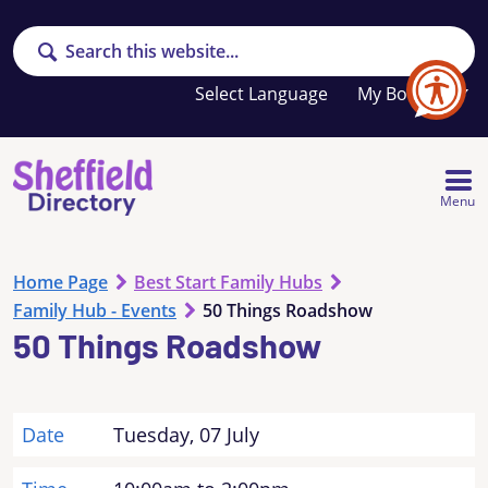
Search
Your
My Booklet
favourites
list
is
empty
Menu
Home Page
Best Start Family Hubs
Family Hub - Events
50 Things Roadshow
50 Things Roadshow
Date
Tuesday, 07 July