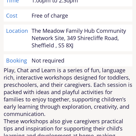
Time
1:00pm to 2:30pm
Cost
Free of charge
Location
The Meadow Family Hub Community
Network Site, 349 Shirecliffe Road,
Sheffield , S5 8XJ
Booking
Not required
Play, Chat and Learn is a series of fun, language
rich, interactive workshops designed for toddlers,
preschoolers, and their caregivers. Each session is
packed with ideas and playful activities for
families to enjoy together, supporting children’s
early learning through exploration, creativity, and
communication.
These workshops also give caregivers practical
tips and inspiration for supporting their child’s
learning and development at home, making