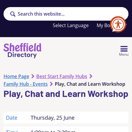
Search
Your
My Booklet
favourites
list
is
empty
Menu
Home Page
Best Start Family Hubs
Family Hub - Events
Play, Chat and Learn Workshop
Play, Chat and Learn Workshop
Date
Thursday, 25 June