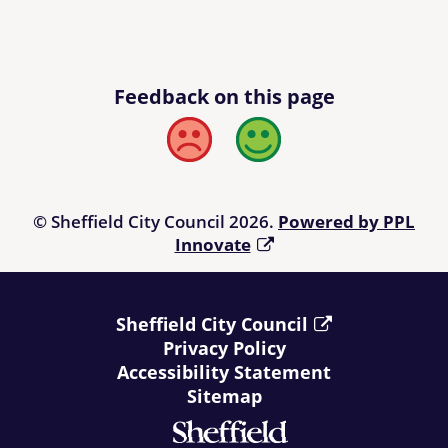
Feedback on this page
Bad
Good
© Sheffield City Council 2026.
Powered by PPL
Innovate
Sheffield City Council
Privacy Policy
Accessibility Statement
Sitemap