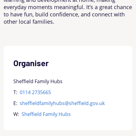
everyday moments meaningful. It’s a great chance
to have fun, build confidence, and connect with
other local families.
Organiser
Sheffield Family Hubs
T:
0114 2735665
E:
sheffieldfamilyhubs@sheffield.gov.uk
W:
Sheffield Family Hubs