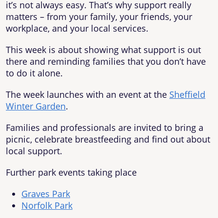
it’s not always easy. That’s why support really
matters – from your family, your friends, your
workplace, and your local services.
This week is about showing what support is out
there and reminding families that you don’t have
to do it alone.
The week launches with an event at the
Sheffield
Winter Garden
.
Families and professionals are invited to bring a
picnic, celebrate breastfeeding and find out about
local support.
Further park events taking place
Graves Park
Norfolk Park