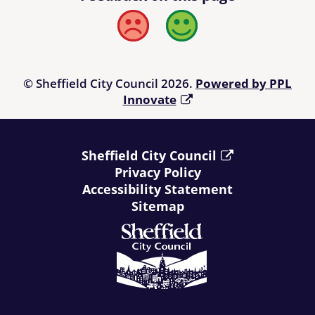
Bad
Good
© Sheffield City Council 2026.
Powered by PPL
Innovate
Sheffield City Council
Privacy Policy
Accessibility Statement
Sitemap