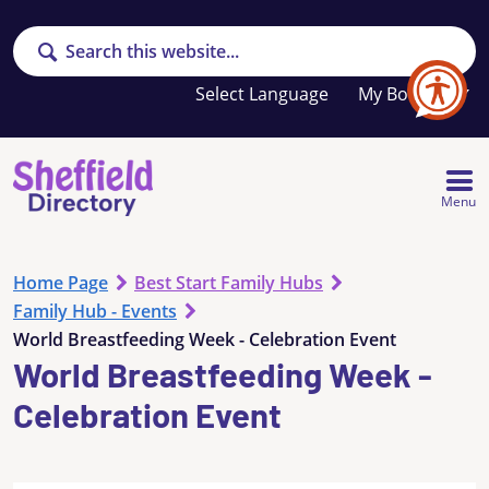
Search
Your
My Booklet
favourites
list
is
empty
Menu
Home Page
Best Start Family Hubs
Family Hub - Events
World Breastfeeding Week - Celebration Event
World Breastfeeding Week -
Celebration Event