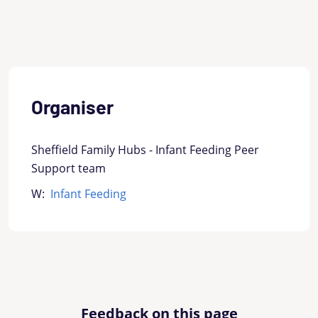
Organiser
Sheffield Family Hubs - Infant Feeding Peer
Support team
W:
Infant Feeding
Feedback on this page