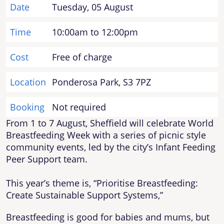
Date
Tuesday, 05 August
Time
10:00am to 12:00pm
Cost
Free of charge
Location
Ponderosa Park, S3 7PZ
Booking
Not required
From 1 to 7 August, Sheffield will celebrate World
Breastfeeding Week with a series of picnic style
community events, led by the city’s Infant Feeding
Peer Support team.
This year’s theme is, “Prioritise Breastfeeding:
Create Sustainable Support Systems,”
Breastfeeding is good for babies and mums, but