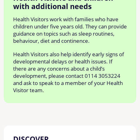
with additional needs
Health Visitors work with families who have
children under five years old. They can provide
guidance on topics such as sleep routines,
behaviour, diet and continence.
Health Visitors also help identify early signs of
developmental delays or health issues. If
there are any concerns about a child’s
development, please contact 0114 3053224
and ask to speak to a member of your Health
Visitor team.
DISCOVER