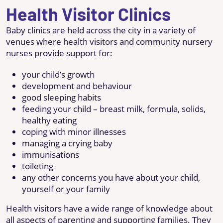
Health Visitor Clinics
Baby clinics are held across the city in a variety of
venues where health visitors and community nursery
nurses provide support for:
your child’s growth
development and behaviour
good sleeping habits
feeding your child – breast milk, formula, solids,
healthy eating
coping with minor illnesses
managing a crying baby
immunisations
toileting
any other concerns you have about your child,
yourself or your family
Health visitors have a wide range of knowledge about
all aspects of parenting and supporting families. They