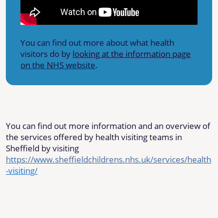
You can find out more about what health
visitors do by
looking at the information page
on the NHS website
.
You can find out more information and an overview of
the services offered by health visiting teams in
Sheffield by visiting
https://www.sheffieldchildrens.nhs.uk/services/health
-visiting/