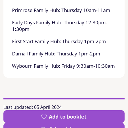
Primrose Family Hub: Thursday 10am-11am
Early Days Family Hub: Thursday 12:30pm-
1:30pm
First Start Family Hub: Thursday 1pm-2pm
Darnall Family Hub: Thursday 1pm-2pm
Wybourn Family Hub: Friday 9:30am-10:30am
Last updated:
05 April 2024
Add to booklet