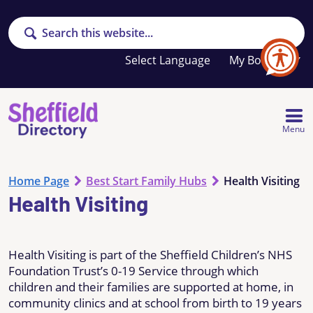
Search
Your
My Booklet
favourites
list
is
empty
Menu
Home Page
Best Start Family Hubs
Health Visiting
Health Visiting
Health Visiting is part of the Sheffield Children’s NHS
Foundation Trust’s 0-19 Service through which
children and their families are supported at home, in
community clinics and at school from birth to 19 years