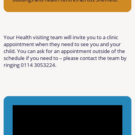
Your Health visiting team will invite you to a clinic
appointment when they need to see you and your
child. You can ask for an appointment outside of the
schedule if you need to – please contact the team by
ringing 0114 3053224.