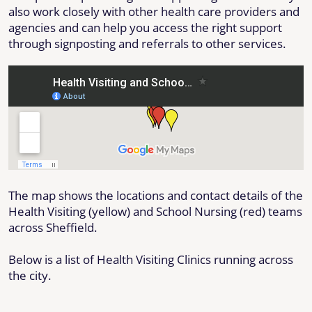
also work closely with other health care providers and
agencies and can help you access the right support
through signposting and referrals to other services.
The map shows the locations and contact details of the
Health Visiting (yellow) and School Nursing (red) teams
across Sheffield.
Below is a list of Health Visiting Clinics running across
the city.