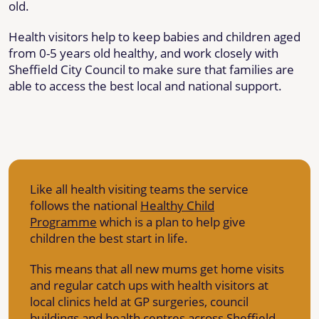
old.
Health visitors help to keep babies and children aged
from 0-5 years old healthy, and work closely with
Sheffield City Council to make sure that families are
able to access the best local and national support.
Like all health visiting teams the service
follows the national
Healthy Child
Programme
which is a plan to help give
children the best start in life.
This means that all new mums get home visits
and regular catch ups with health visitors at
local clinics held at GP surgeries, council
buildings and health centres across Sheffield.