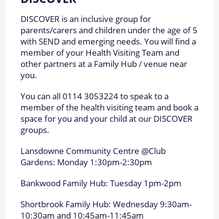
DISCOVER is an inclusive group for
parents/carers and children under the age of 5
with SEND and emerging needs. You will find a
member of your Health Visiting Team and
other partners at a Family Hub / venue near
you.
You can all 0114 3053224 to speak to a
member of the health visiting team and book a
space for you and your child at our DISCOVER
groups.
Lansdowne Community Centre @Club
Gardens: Monday 1:30pm-2:30pm
Bankwood Family Hub: Tuesday 1pm-2pm
Shortbrook Family Hub: Wednesday 9:30am-
10:30am and 10:45am-11:45am