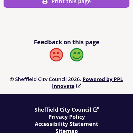
Print this page
Feedback on this page
Bad
Good
© Sheffield City Council 2026.
Powered by PPL
Innovate
Sheffield City Council
Privacy Policy
Accessibility Statement
Sitemap