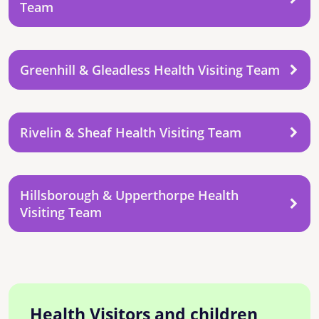
Team
Greenhill & Gleadless Health Visiting Team
Rivelin & Sheaf Health Visiting Team
Hillsborough & Upperthorpe Health
Visiting Team
Health Visitors and children