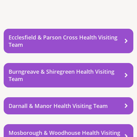
Ecclesfield & Parson Cross Health Visiting
Team
Burngreave & Shiregreen Health Visiting
Team
Darnall & Manor Health Visiting Team
Mosborough & Woodhouse Health Visiting