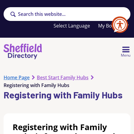
Search
Your
My Booklet
favourites
list
is
empty
Menu
Home Page
Best Start Family Hubs
Registering with Family Hubs
Registering with Family Hubs
Registering with Family