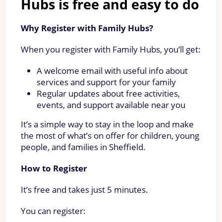
Hubs is free and easy to do
Why Register with Family Hubs?
When you register with Family Hubs, you’ll get:
A welcome email with useful info about
services and support for your family
Regular updates about free activities,
events, and support available near you
It’s a simple way to stay in the loop and make
the most of what’s on offer for children, young
people, and families in Sheffield.
How to Register
It’s free and takes just 5 minutes.
You can register: