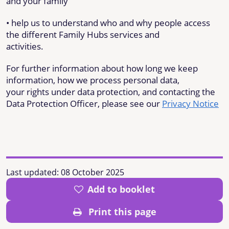
and your family
• help us to understand who and why people access
the different Family Hubs services and
activities.
For further information about how long we keep
information, how we process personal data,
your rights under data protection, and contacting the
Data Protection Officer, please see our
Privacy Notice
Last updated:
08 October 2025
Add to booklet
Print this page