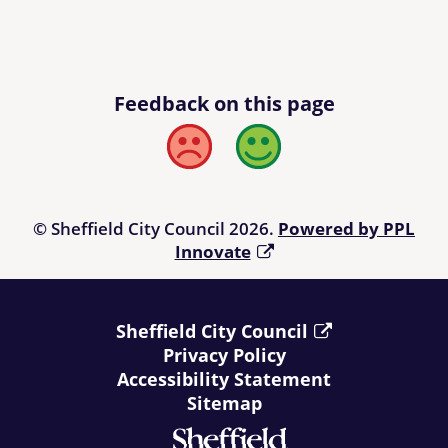
Feedback on this page
Bad
Good
© Sheffield City Council 2026.
Powered by PPL
Innovate
Sheffield City Council
Privacy Policy
Accessibility Statement
Sitemap