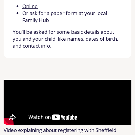
Online
Or ask for a paper form at your local
Family Hub
You’ll be asked for some basic details about
you and your child, like names, dates of birth,
and contact info.
Video explaining about registering with Sheffield