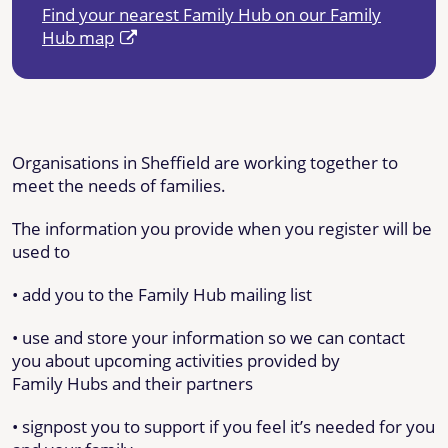
Find your nearest Family Hub on our Family
Hub map
Organisations in Sheffield are working together to
meet the needs of families.
The information you provide when you register will be
used to
• add you to the Family Hub mailing list
• use and store your information so we can contact
you about upcoming activities provided by
Family Hubs and their partners
• signpost you to support if you feel it’s needed for you