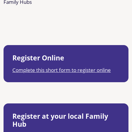
Family Hubs
Register Online
Complete this short form to register online
Register at your local Family
Hub