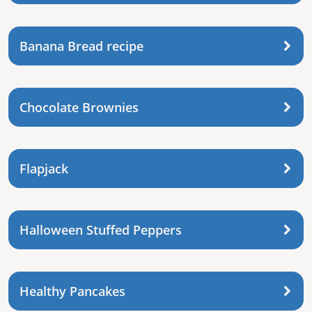
Banana Bread recipe
Chocolate Brownies
Flapjack
Halloween Stuffed Peppers
Healthy Pancakes