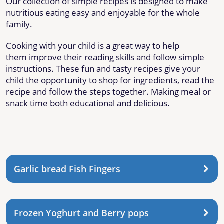
Our collection of simple recipes is designed to make
nutritious eating easy and enjoyable for the whole
family.
Cooking with your child is a great way to help
them improve their reading skills and follow simple
instructions. These fun and tasty recipes give your
child the opportunity to shop for ingredients, read the
recipe and follow the steps together. Making meal or
snack time both educational and delicious.
Garlic bread Fish Fingers
Frozen Yoghurt and Berry pops