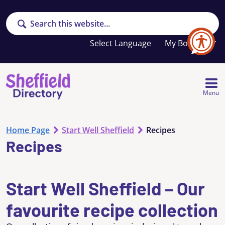
Search
Your
My Booklet
favourites
list
is
empty
Menu
Home Page
Start Well Sheffield
Recipes
Recipes
Start Well Sheffield – Our
favourite recipe collection