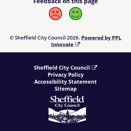
Feedback on this page
Bad
Good
© Sheffield City Council 2026.
Powered by PPL
Innovate
Sheffield City Council
Privacy Policy
Accessibility Statement
Sitemap