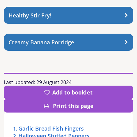
Healthy Stir Fry!
Creamy Banana Porridge
Last updated:
29 August 2024
Add to booklet
Print this page
Garlic Bread Fish Fingers
Halloween Stuffed Peppers