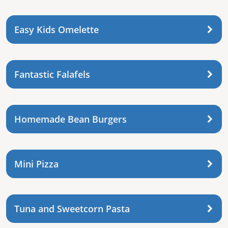
Easy Kids Omelette
Fantastic Falafels
Homemade Bean Burgers
Mini Pizza
Tuna and Sweetcorn Pasta