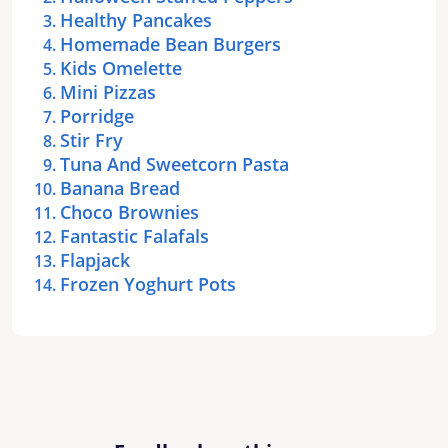
Healthy Pancakes
Homemade Bean Burgers
Kids Omelette
Mini Pizzas
Porridge
Stir Fry
Tuna And Sweetcorn Pasta
Banana Bread
Choco Brownies
Fantastic Falafals
Flapjack
Frozen Yoghurt Pots